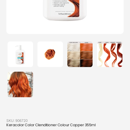
SKU:
906720
Keracolor Color Clenditioner Colour Copper 355ml