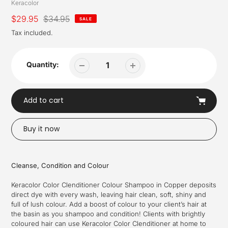
Vendor
Keracolor
Sale
$29.95
Regular
$34.95
SALE
price
price
Tax included.
Quantity:
Add to cart
Buy it now
Adding
product
Cleanse, Condition and Colour
to
your
Keracolor Color Clenditioner Colour Shampoo in Copper deposits
cart
direct dye with every wash, leaving hair clean, soft, shiny and
full of lush colour. Add a boost of colour to your client’s hair at
the basin as you shampoo and condition! Clients with brightly
coloured hair can use Keracolor Color Clenditioner at home to