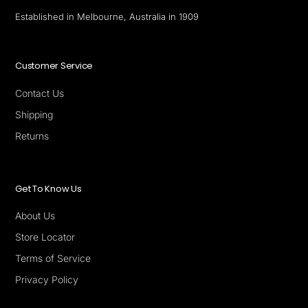
Established in Melbourne, Australia in 1909
Customer Service
Contact Us
Shipping
Returns
Get To Know Us
About Us
Store Locator
Terms of Service
Privacy Policy