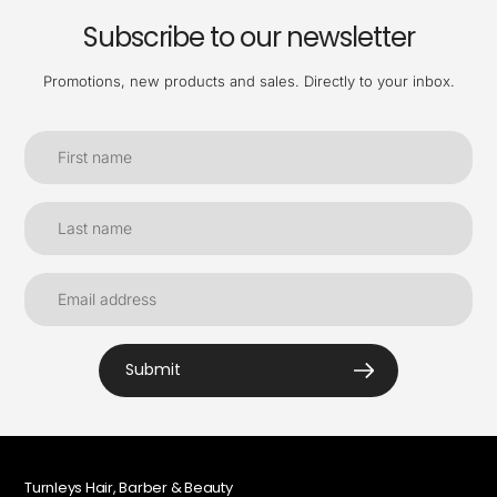
Subscribe to our newsletter
Promotions, new products and sales. Directly to your inbox.
Submit
Turnleys Hair, Barber & Beauty