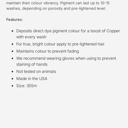
maintain their colour vibrancy. Pigment can last up to 10-15
washes, depending on porosity and pre-lightened level.
Features:
Deposits direct dye pigment colour for a boost of Copper
with every wash
For true, bright colour apply to pre-lightened hair
Maintains colour to prevent fading
We recommend wearing gloves when using to prevent
staining of hands
Not tested on animals
Made in the USA
Size: 355m