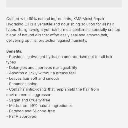
Adding
product
Crafted with 99% natural ingredients, KMS Moist Repair
to
Hydrating Oil is a versatile and nourishing solution for all hair
your
types. Its lightweight yet rich formula contains a specially crafted
cart
blend of natural oils that effortlessly seal and smooth hair,
delivering optimal protection against humidity.
Benefits:
- Provides lightweight hydration and nourishment for all hair
types
- Detangles and improves manageability
- Absorbs quickly without a greasy feel
- Leaves hair soft and smooth
- Enhances shine
- Contains antioxidants that help shield the hair from
environmental aggressors
- Vegan and Cruelty-free
- Made from 99% natural ingredients
- Paraben and Silicone-free
- PETA approved