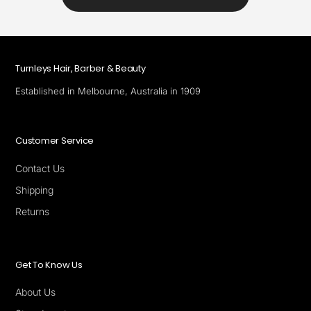
Turnleys Hair, Barber & Beauty
Established in Melbourne, Australia in 1909
Customer Service
Contact Us
Shipping
Returns
Get To Know Us
About Us