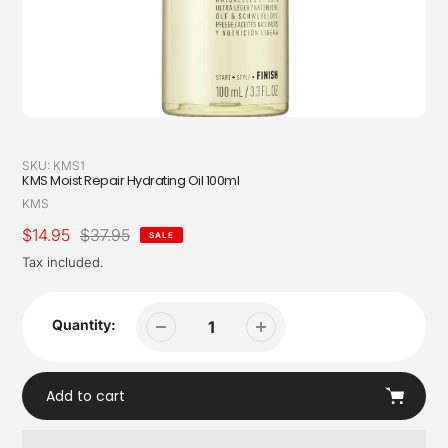
SKU:
KMS1
KMS Moist Repair Hydrating Oil 100ml
Vendor
KMS
Sale
$14.95
Regular
$37.95
SALE
price
price
Tax included.
Quantity:
Add to cart