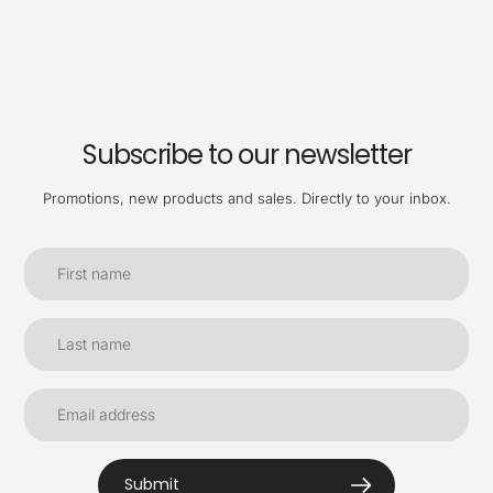
Subscribe to our newsletter
Promotions, new products and sales. Directly to your inbox.
Submit