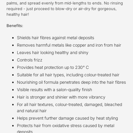
palms, and spread evenly from mid-lengths to ends. No rinsing
required - just proceed to blow-dry or air-dry for gorgeous,
healthy hair!
Benefits:
Shields hair fibres against metal deposits
Removes harmful metals like copper and iron from hair
Leaves hair looking healthy and shiny
Controls frizz
Provides heat protection up to 230° C
Suitable for all hair types, including colour-treated hair
Nourishing oil formula penetrates deep into the hair fibres
Visible results with a salon-quality finish
Hair is stronger and shinier with more vibrancy
For all hair textures, colour-treated, damaged, bleached
and natural hair
Helps prevent further damage caused by heat styling
Protects hair from oxidative stress caused by metal
deposits