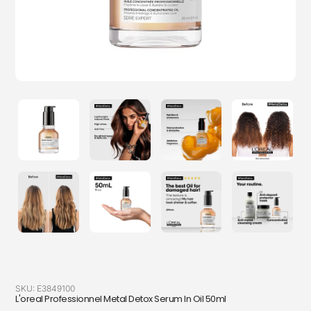
SKU:
E3849100
L'oreal Professionnel Metal Detox Serum In Oil 50ml