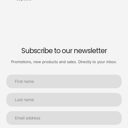
Subscribe to our newsletter
Promotions, new products and sales. Directly to your inbox.