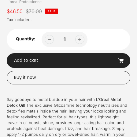
Vendor
L'oreal Professionnel
Sale
$46.50
Regular
$70.00
SALE
price
price
Tax included.
Quantity:
Add to cart
Buy it now
Adding
product
Say goodbye to metal buildup in your hair with
L'Oreal Metal
to
Detox Oil!
The exclusive Glicoamine technology neutralizes and
your
detoxifies metals inside the hair, leaving your locks looking and
cart
feeling revitalized. Perfect for all hair types, this lightweight
leave-in oil boosts shine, provides long-lasting hair color, and
protects against heat damage, frizz, and hair breakage. Simply
apply 1-2 pumps daily on dry or towel-dried hair, warm in your