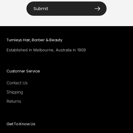
Submit
Turnleys Hair, Barber & Beauty
Established in Melbourne, Australia in 1909
Customer Service
Contact Us
Shipping
Returns
Get To Know Us