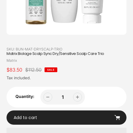
SKU:
BUN-MAT-DRYSCALP-TRIO
Matrix Biolage Scalp Sync Dry/Sensitive Scalp Care Trio
Vendor
Matrix
Sale
$83.50
Regular
$112.50
SALE
price
price
Tax included.
Quantity:
Add to cart