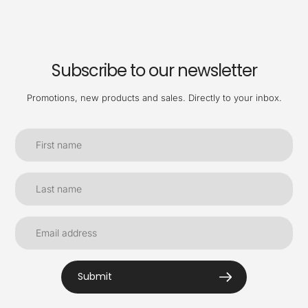
Subscribe to our newsletter
Promotions, new products and sales. Directly to your inbox.
Submit