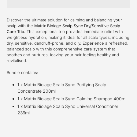
Adding
product
Discover the ultimate solution for calming and balancing your
to
scalp with the
Matrix Biolage Scalp Sync Dry/Sensitive Scalp
your
Care Trio.
This exceptional trio provides immediate relief with
cart
weightless hydration, making it ideal for all scalp types, including
dry, sensitive, dandruff-prone, and oily. Experience a refreshed,
balanced scalp with this comprehensive care system that
soothes and nurtures, leaving your hair feeling healthy and
revitalised.
Bundle contains:
1 x Matrix Biolage Scalp Sync Purifying Scalp
Concentrate 200ml
1 x Matrix Biolage Scalp Sync Calming Shampoo 400ml
1 x Matrix Biolage Scalp Sync Universal Conditioner
236ml