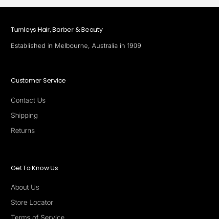
Turnleys Hair, Barber & Beauty
Established in Melbourne, Australia in 1909
Customer Service
Contact Us
Shipping
Returns
Get To Know Us
About Us
Store Locator
Terms of Service