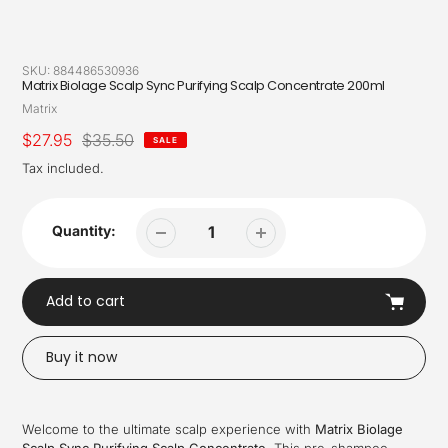
SKU:
884486530936
Matrix Biolage Scalp Sync Purifying Scalp Concentrate 200ml
Vendor
Matrix
Sale
$27.95
Regular
$35.50
SALE
price
price
Tax included.
Quantity:
Add to cart
Buy it now
Adding
product
Welcome to the ultimate scalp experience with
Matrix Biolage
to
Scalp Sync Purifying Scalp Concentrate
. This pre-shampoo