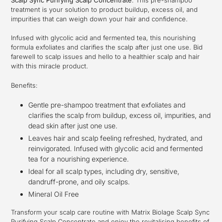
your
treatment is your solution to product buildup, excess oil, and
cart
impurities that can weigh down your hair and confidence.
Infused with glycolic acid and fermented tea, this nourishing
formula exfoliates and clarifies the scalp after just one use. Bid
farewell to scalp issues and hello to a healthier scalp and hair
with this miracle product.
Benefits:
Gentle pre-shampoo treatment that exfoliates and
clarifies the scalp from buildup, excess oil, impurities, and
dead skin after just one use.
Leaves hair and scalp feeling refreshed, hydrated, and
reinvigorated. Infused with glycolic acid and fermented
tea for a nourishing experience.
Ideal for all scalp types, including dry, sensitive,
dandruff-prone, and oily scalps.
Mineral Oil Free
Transform your scalp care routine with Matrix Biolage Scalp Sync
Purifying Scalp Concentrate and enjoy the revitalising benefits of