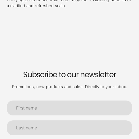
a clarified and refreshed scalp.
Subscribe to our newsletter
Promotions, new products and sales. Directly to your inbox.