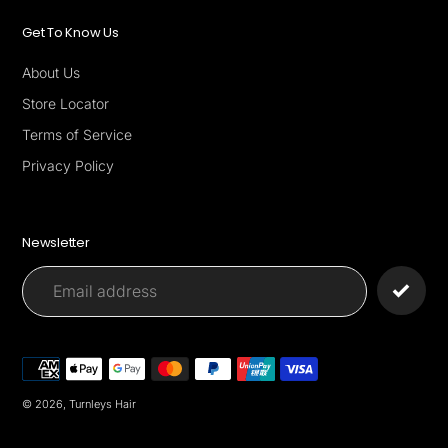
Get To Know Us
About Us
Store Locator
Terms of Service
Privacy Policy
Newsletter
Payment
methods
© 2026,
Turnleys Hair