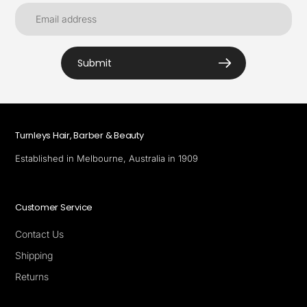
Submit
Turnleys Hair, Barber & Beauty
Established in Melbourne, Australia in 1909
Customer Service
Contact Us
Shipping
Returns