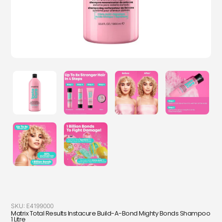
SKU:
E4199000
Matrix Total Results Instacure Build-A-Bond Mighty Bonds Shampoo
1 Litre