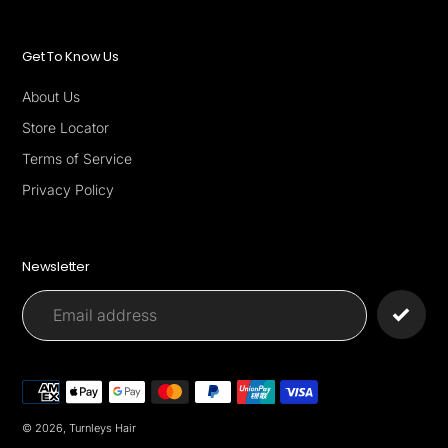
Get To Know Us
About Us
Store Locator
Terms of Service
Privacy Policy
Newsletter
Payment
methods
© 2026,
Turnleys Hair