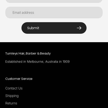
Submit
Turnleys Hair, Barber & Beauty
Established in Melbourne, Australia in 1909
Customer Service
Contact Us
Shipping
Returns