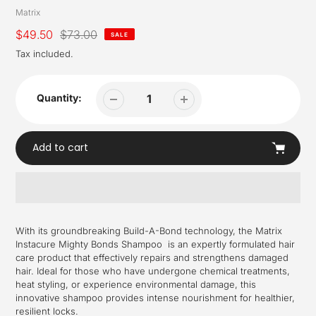
Vendor
Matrix
Sale
$49.50
Regular
$73.00
SALE
price
price
Tax included.
Quantity:
Add to cart
Adding
product
With its groundbreaking Build-A-Bond technology, the Matrix
to
Instacure Mighty Bonds Shampoo is an expertly formulated hair
your
care product that effectively repairs and strengthens damaged
cart
hair. Ideal for those who have undergone chemical treatments,
heat styling, or experience environmental damage, this
innovative shampoo provides intense nourishment for healthier,
resilient locks.