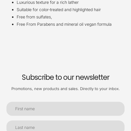
Luxurious texture for a rich lather
Suitable for color-treated and highlighted hair
Free from sulfates,
Free From Parabens and mineral oil vegan formula
Subscribe to our newsletter
Promotions, new products and sales. Directly to your inbox.