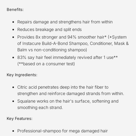
Benefits:
Repairs damage and strengthens hair from within
Reduces breakage and split ends
Provides 8x stronger and 94% smoother hair* (*System
of Instacure Build-A-Bond Shampoo, Conditioner, Mask &
Balm vs non-conditioning shampoo)
83% say hair feel immediately revived after 1 use**
(**based on a consumer test)
Key Ingredients:
Citric acid penetrates deep into the hair fiber to
strengthen and reinforce damaged strands from within.
Squalane works on the hair's surface, softening and
smoothing each strand.
Key Features:
Professional-shampoo for mega damaged hair