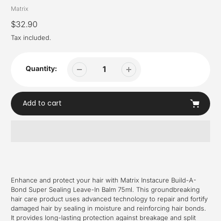
Vendor
Matrix
Regular
$32.90
price
Tax included.
Quantity:
Add to cart
Adding
product
to
your
Enhance and protect your hair with Matrix Instacure Build-A-
cart
Bond Super Sealing Leave-In Balm 75ml. This groundbreaking
hair care product uses advanced technology to repair and fortify
damaged hair by sealing in moisture and reinforcing hair bonds.
It provides long-lasting protection against breakage and split