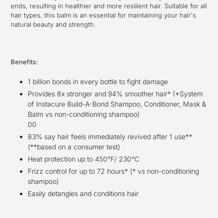
ends, resulting in healthier and more resilient hair. Suitable for all
hair types, this balm is an essential for maintaining your hair's
natural beauty and strength.
Benefits:
1 billion bonds in every bottle to fight damage
Provides 8x stronger and 94% smoother hair* (*System
of Instacure Build-A-Bond Shampoo, Conditioner, Mask &
Balm vs non-conditioning shampoo)
00
83% say hair feels immediately revived after 1 use**
(**based on a consumer test)
Heat protection up to 450°F/ 230°C
Frizz control for up to 72 hours* (* vs non-conditioning
shampoo)
E
asily detangles and conditions hair