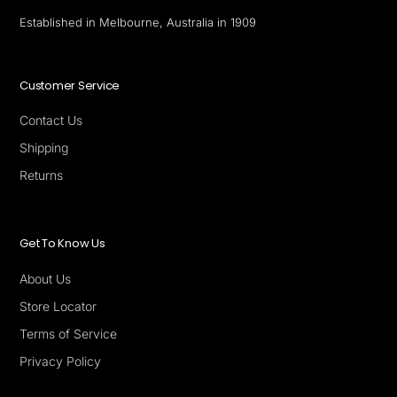
Established in Melbourne, Australia in 1909
Customer Service
Contact Us
Shipping
Returns
Get To Know Us
About Us
Store Locator
Terms of Service
Privacy Policy