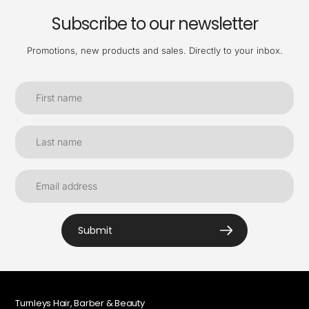
Subscribe to our newsletter
Promotions, new products and sales. Directly to your inbox.
Submit
Turnleys Hair, Barber & Beauty