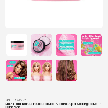
SKU:
E4240301
Matrix Total Results Instacure Build-A-Bond Super Sealing Leave-In
Balm 75ml