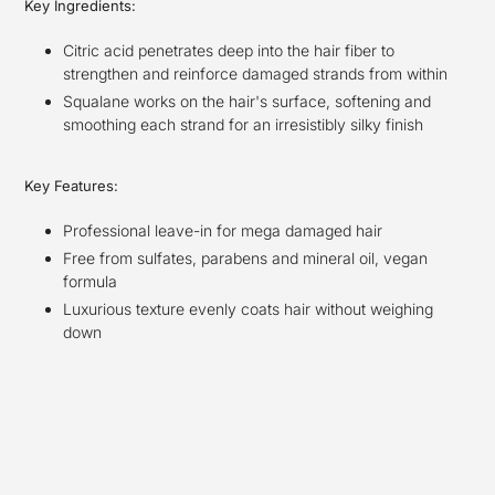
Key Ingredients:
Citric acid penetrates deep into the hair fiber to
strengthen and reinforce damaged strands from within
Squalane works on the hair's surface, softening and
smoothing each strand for an irresistibly silky finish
Key Features:
Professional leave-in for mega damaged hair
Free from sulfates, parabens and mineral oil, vegan
formula
Luxurious texture evenly coats hair without weighing
down