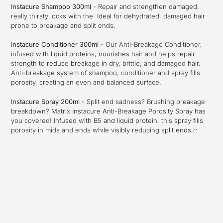
Instacure Shampoo 300ml
- Repair and strengthen damaged,
really thirsty locks with the Ideal for dehydrated, damaged hair
prone to breakage and split ends.
Instacure Conditioner 300ml
-
Our Anti-Breakage Conditioner,
infused with liquid proteins, nourishes hair and helps repair
strength to reduce breakage in dry, brittle, and damaged hair.
Anti-breakage system of shampoo, conditioner and spray fills
porosity, creating an even and balanced surface.
Instacure Spray 200ml
-
Split end sadness? Brushing breakage
breakdown? Matrix Instacure Anti-Breakage Porosity Spray has
you covered! Infused with B5 and liquid protein, this spray fills
porosity in mids and ends while visibly reducing split ends.
r: