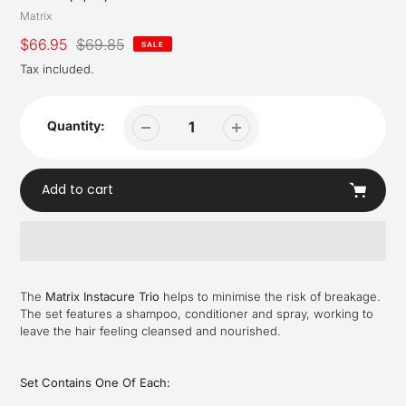
Vendor
Matrix
Sale
$66.95
Regular
$69.85
SALE
price
price
Tax included.
Quantity:
Add to cart
Adding
product
The
Matrix Instacure Trio
helps to minimise the risk of breakage.
to
The set features a shampoo, conditioner and spray, working to
your
leave the hair feeling cleansed and nourished.
cart
Set Contains One Of Each: