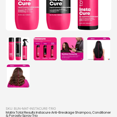
SKU:
BUN-MAT-INSTACURE-TRIO
Matrix Total Results Instacure Anti-Breakage Shampoo, Conditioner
& Porosity Spray Trio