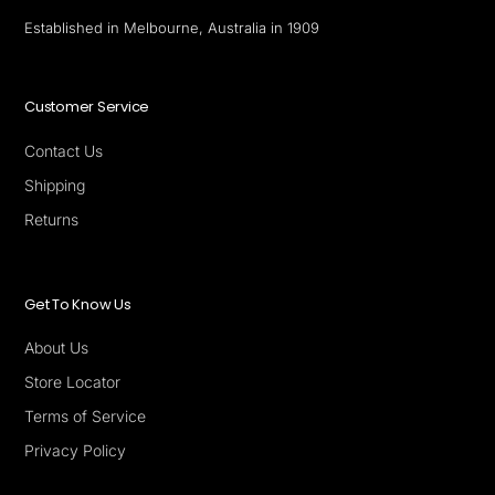
Established in Melbourne, Australia in 1909
Customer Service
Contact Us
Shipping
Returns
Get To Know Us
About Us
Store Locator
Terms of Service
Privacy Policy