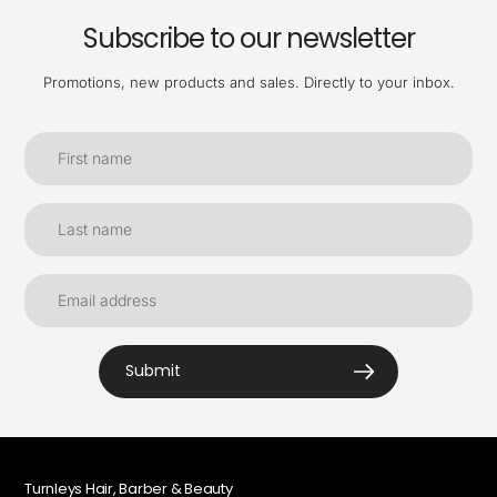
Subscribe to our newsletter
Promotions, new products and sales. Directly to your inbox.
Submit
Turnleys Hair, Barber & Beauty