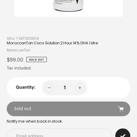
SKU:
1-MT0010014
MoroccanTan Coco Solution 2 Hour 14% DHA 1 Litre
Vendor
MoroccanTan
Regular
$99.00
SOLD OUT
price
Tax included.
Quantity:
Sold out
Notify me when back in stock
Adding
product
to