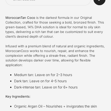
your
cart
MoroccanTan Coco
is the darkest formula in our Original
Collection, crafted for those seeking a bold, bronzed finish. This
green-based, 14% DHA solution is ideal for normal to oily skin
types, delivering a rich tan that can be customized to suit every
client’s desired depth of colour.
Infused with a premium blend of natural and organic ingredients,
MoroccanCoco works to nourish, repair, and enhance the
complexion while offering a streak-free, radiant finish. The
solution develops darker over time, allowing for flexible
application:
Medium tan: Leave on for 2–3 hours
Dark tan: Leave on for 4–5 hours
Dark-intense tan: Leave on for 6+ hours
Key Ingredients:
Organic Argan Oil – Nourishes + invigorates the skin