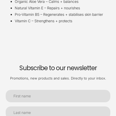
Organic Aloe Vera – Calms + balances
Natural Vitamin E – Repairs + nourishes
Pro-Vitamin B5 – Regenerates + stabilises skin barrier
Vitamin C – Strengthens + protects
Subscribe to our newsletter
Promotions, new products and sales. Directly to your inbox.