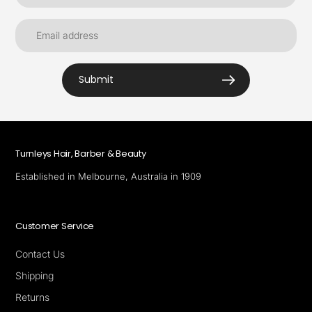
Submit
Turnleys Hair, Barber & Beauty
Established in Melbourne, Australia in 1909
Customer Service
Contact Us
Shipping
Returns