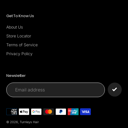
Get To Know Us
About Us
Store Locator
Terms of Service
Privacy Policy
Newsletter
Payment
methods
© 2026,
Turnleys Hair