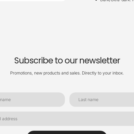
Subscribe to our newsletter
Promotions, new products and sales. Directly to your inbox.