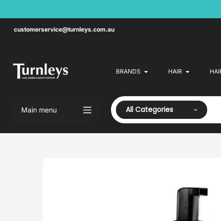
Skip
to
content
customerservice@turnleys.com.au
BRANDS
HAIR
HAI
All Categories
Main menu