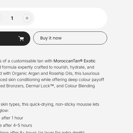
Buy it now
s of a customisable tan with
MoroccanTan® Exotic
 formula expertly crafted to nourish, hydrate, and
d with Organic Argan and Rosehip Oils, this luxurious
ed skin conditioning while offering deep colour payoff
nced Bronzers, Dermal Lock™, and Colour Blending
 skin types, this quick-drying, non-sticky mousse lets
glow:
 after 1 hour
e after 4–5 hours
inse after 6+ hours (or layer for extra depth)