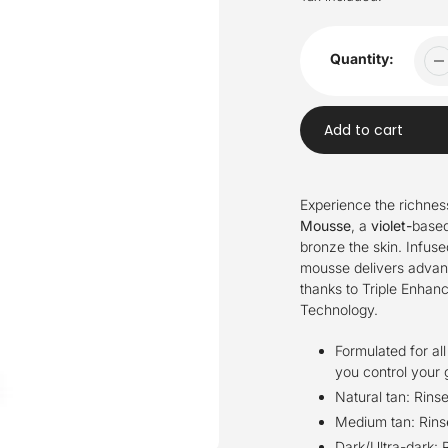
Quantity:
Add to cart
Adding
product
Experience the richnes
to
Mousse
, a
violet-
based
your
bronze the skin. Infuse
cart
mousse delivers advanc
thanks to Triple Enha
Technology.
Formulated for all
you control your 
Natural tan: Rinse
Medium tan: Rins
Dark/Ultra-dark: R