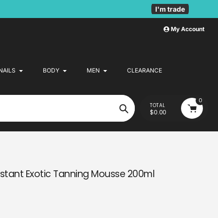
I'm trade
My Account
NAILS
BODY
MEN
CLEARANCE
0
TOTAL
$0.00
Search
stant Exotic Tanning Mousse 200ml