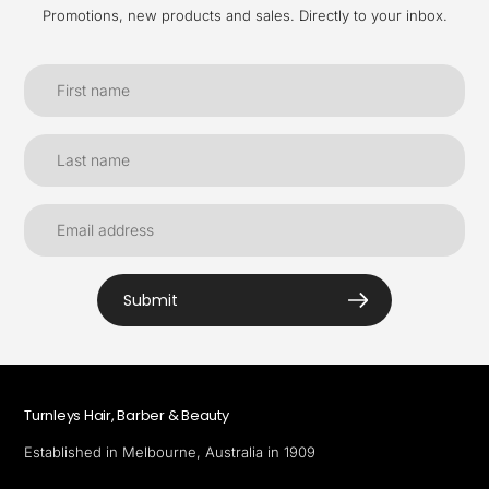
Promotions, new products and sales. Directly to your inbox.
Submit
Turnleys Hair, Barber & Beauty
Established in Melbourne, Australia in 1909