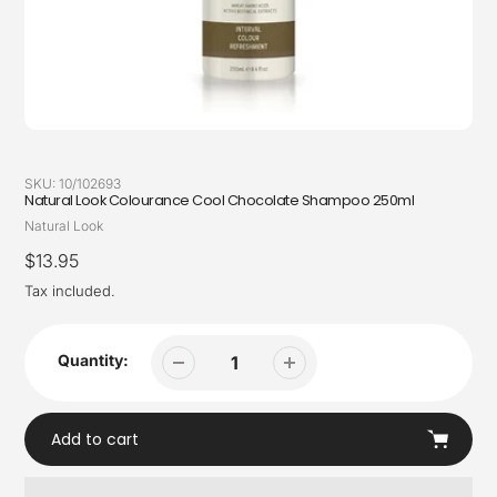
SKU:
10/102693
Natural Look Colourance Cool Chocolate Shampoo 250ml
Vendor
Natural Look
Regular
$13.95
price
Tax included.
Quantity:
Add to cart