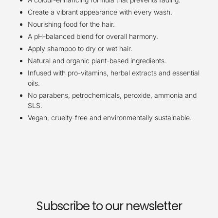
Create a vibrant appearance with every wash.
Nourishing food for the hair.
A pH-balanced blend for overall harmony.
Apply shampoo to dry or wet hair.
Natural and organic plant-based ingredients.
Infused with pro-vitamins, herbal extracts and essential
oils.
No parabens, petrochemicals, peroxide, ammonia and
SLS.
Vegan, cruelty-free and environmentally sustainable.
Subscribe to our newsletter