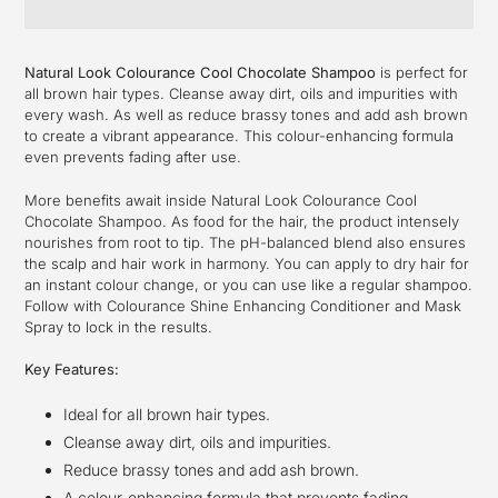
Adding
product
Natural Look Colourance Cool Chocolate Shampoo
is perfect for
to
all brown hair types. Cleanse away dirt, oils and impurities with
your
every wash. As well as reduce brassy tones and add ash brown
cart
to create a vibrant appearance. This colour-enhancing formula
even prevents fading after use.
More benefits await inside Natural Look Colourance Cool
Chocolate Shampoo. As food for the hair, the product intensely
nourishes from root to tip. The pH-balanced blend also ensures
the scalp and hair work in harmony. You can apply to dry hair for
an instant colour change, or you can use like a regular shampoo.
Follow with Colourance Shine Enhancing Conditioner and Mask
Spray to lock in the results.
Key Features:
Ideal for all brown hair types.
Cleanse away dirt, oils and impurities.
Reduce brassy tones and add ash brown.
A colour-enhancing formula that prevents fading.