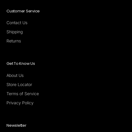
Customer Service
Contact Us
Shipping
Returns
Get To Know Us
About Us
Store Locator
Terms of Service
Privacy Policy
Newsletter