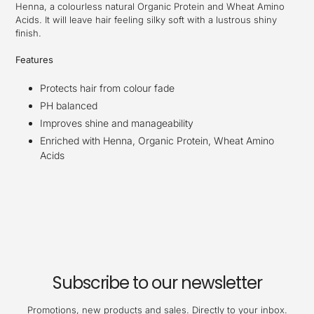
Henna, a colourless natural Organic Protein and Wheat Amino
Acids. It will leave hair feeling silky soft with a lustrous shiny
finish.
Features
Protects hair from colour fade
PH balanced
Improves shine and manageability
Enriched with Henna, Organic Protein, Wheat Amino
Acids
Subscribe to our newsletter
Promotions, new products and sales. Directly to your inbox.