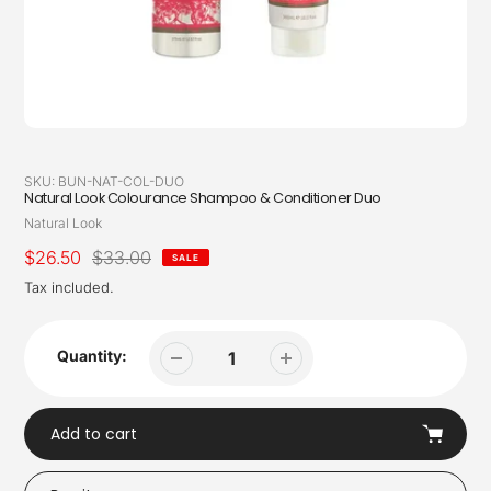
SKU:
BUN-NAT-COL-DUO
Natural Look Colourance Shampoo & Conditioner Duo
Vendor
Natural Look
Sale
$26.50
Regular
$33.00
SALE
price
price
Tax included.
Quantity:
Add to cart