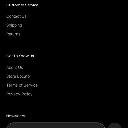
Customer Service
Contact Us
Shipping
Returns
Get To Know Us
About Us
Store Locator
Terms of Service
Privacy Policy
Newsletter