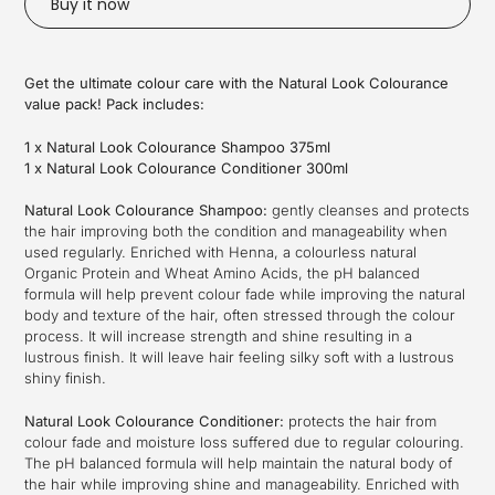
Buy it now
Adding
product
Get the ultimate colour care with the Natural Look Colourance
to
value pack! Pack includes:
your
cart
1 x Natural Look Colourance Shampoo 375ml
1 x Natural Look Colourance Conditioner 300ml
Natural Look Colourance Shampoo:
gently cleanses and protects
the hair improving both the condition and manageability when
used regularly. Enriched with Henna, a colourless natural
Organic Protein and Wheat Amino Acids, the pH balanced
formula will help prevent colour fade while improving the natural
body and texture of the hair, often stressed through the colour
process. It will increase strength and shine resulting in a
lustrous finish. It will leave hair feeling silky soft with a lustrous
shiny finish.
Natural Look Colourance Conditioner:
protects the hair from
colour fade and moisture loss suffered due to regular colouring.
The pH balanced formula will help maintain the natural body of
the hair while improving shine and manageability. Enriched with