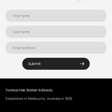
Submit
Turnleys Hair, Barber & Beauty
Established in Melbourne, Australia in 1909