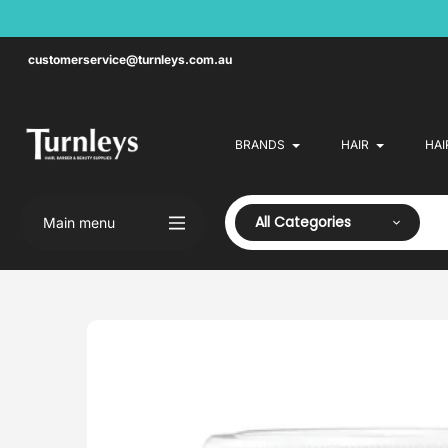
Skip
to
content
customerservice@turnleys.com.au
BRANDS
HAIR
HAI
All Categories
Main menu