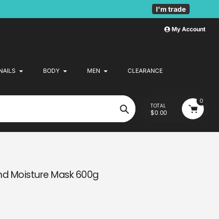
I'm trade
My Account
NAILS
BODY
MEN
CLEARANCE
0
TOTAL
$0.00
Search
nd Moisture Mask 600g