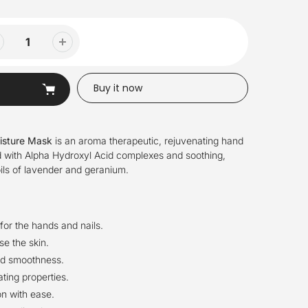
Buy it now
isture Mask
is an aroma therapeutic, rejuvenating hand
 with Alpha Hydroxyl Acid complexes and soothing,
oils of lavender and geranium.
or the hands and nails.
se the skin.
nd smoothness.
ting properties.
on with ease.