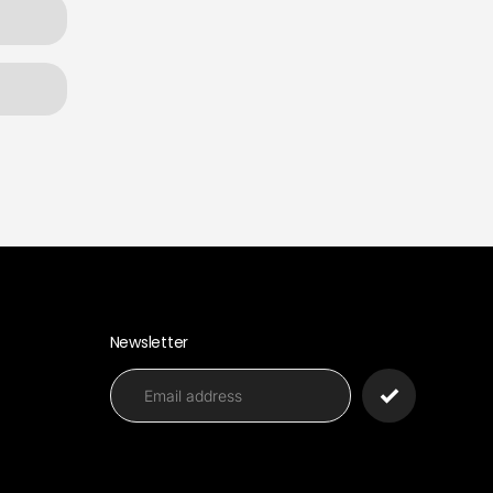
Newsletter