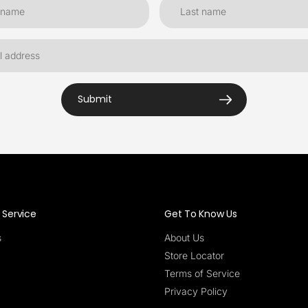
Submit
Service
Get To Know Us
s
About Us
Store Locator
Terms of Service
Privacy Policy