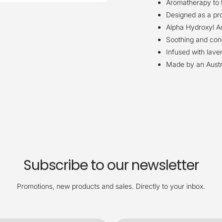
Aromatherapy to t
Designed as a pro
Alpha Hydroxyl Ac
Soothing and condi
Infused with lav
Made by an Austr
Subscribe to our newsletter
Promotions, new products and sales. Directly to your inbox.