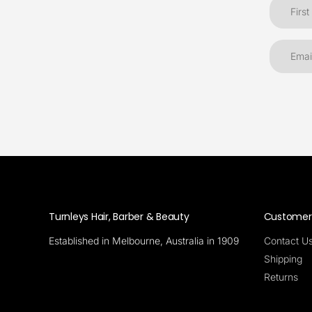
Turnleys Hair, Barber & Beauty
Customer 
Established in Melbourne, Australia in 1909
Contact U
Shipping
Returns