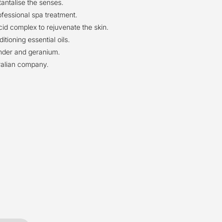
antalise the senses.
fessional spa treatment.
id complex to rejuvenate the skin.
tioning essential oils.
ender and geranium.
alian company.