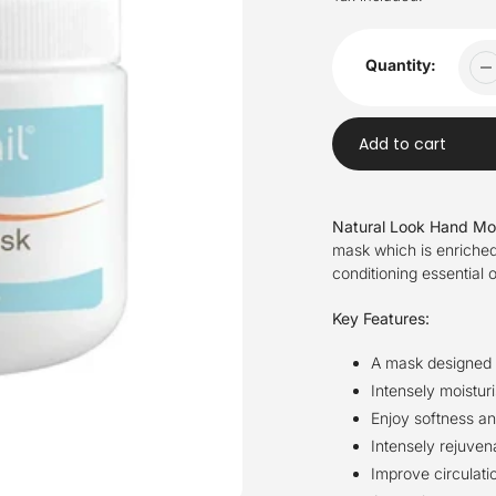
Quantity:
Add to cart
Adding
product
Natural Look Hand Mo
to
mask which is enriched
your
conditioning essential 
cart
Key Features:
A mask designed f
Intensely moisturi
Enjoy softness a
Intensely rejuvena
Improve circulati