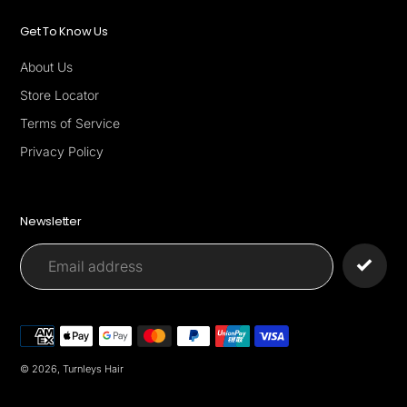
Get To Know Us
About Us
Store Locator
Terms of Service
Privacy Policy
Newsletter
Payment
methods
© 2026,
Turnleys Hair