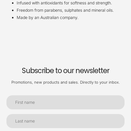
Infused with antioxidants for softness and strength.
Freedom from parabens, sulphates and mineral oils.
Made by an Australian company.
Subscribe to our newsletter
Promotions, new products and sales. Directly to your inbox.