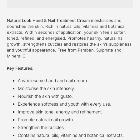
Adding
product
Natural Look Hand & Nail Treatment Cream
moisturises and
to
nourishes the skin. Rich in natural oils, vitamins and botanical
your
extracts. Within seconds of application, your skin feels softer,
cart
toned, refined, and energised. Promotes healthy, natural nail
growth, strengthens cuticles and restores the skin’s suppleness
and youthful appearance. Free from Paraben, Sulphate and
Mineral Oil
Key Features:
A wholesome hand and nail cream.
Moisturise the skin intensely.
Nourish the skin with gusto.
Experience softness and youth with every use.
Improve skin tone, energy and refinement.
Promote natural nail growth.
Strengthen the cuticles
Contains natural oils, vitamins and botanical extracts.