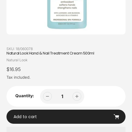
SKU:
18/060078
Natural Look Hand & Nail Treatment Cream 500ml
Vendor
Natural Look
Regular
$16.95
price
Tax included.
Quantity:
Add to cart