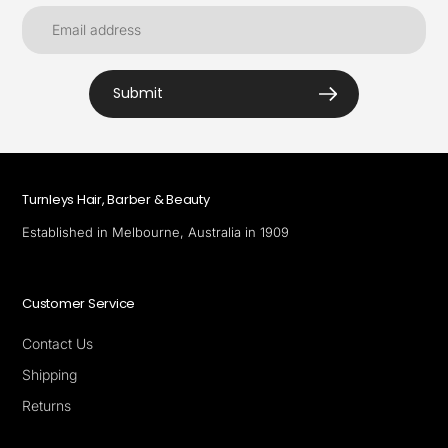
Submit
Turnleys Hair, Barber & Beauty
Established in Melbourne, Australia in 1909
Customer Service
Contact Us
Shipping
Returns