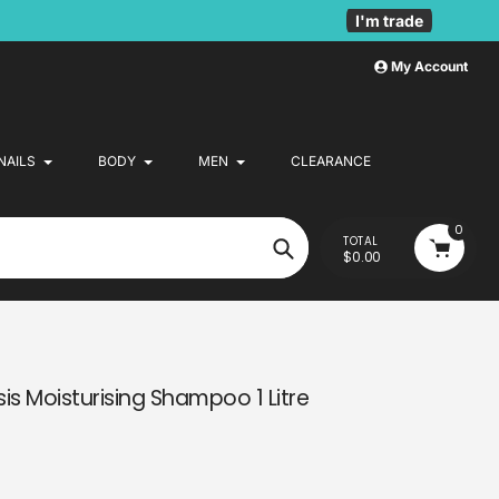
I'm trade
My Account
NAILS
BODY
MEN
CLEARANCE
0
TOTAL
$0.00
Search
is Moisturising Shampoo 1 Litre