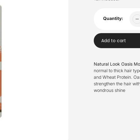
Quantity:
Add to cart
Adding
product
Natural Look Oasis Mo
to
normal to thick hair ty
your
and Wheat Protein. Oas
cart
strengthen the hair wit
wondrous shine