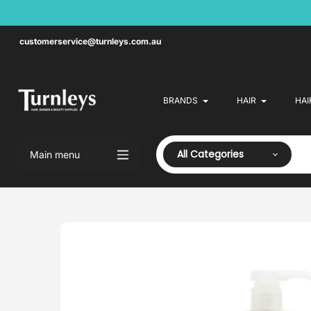
Skip
to
content
customerservice@turnleys.com.au
BRANDS
HAIR
HAI
All Categories
Main menu