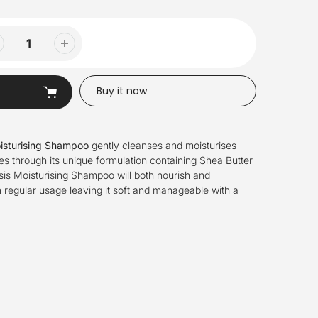
Buy it now
isturising Shampoo
gently cleanses and moisturises
pes through its unique formulation containing Shea Butter
is Moisturising Shampoo will both nourish and
h regular usage leaving it soft and manageable with a