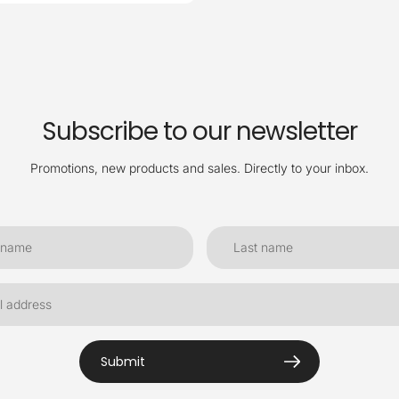
Subscribe to our newsletter
Promotions, new products and sales. Directly to your inbox.
Submit