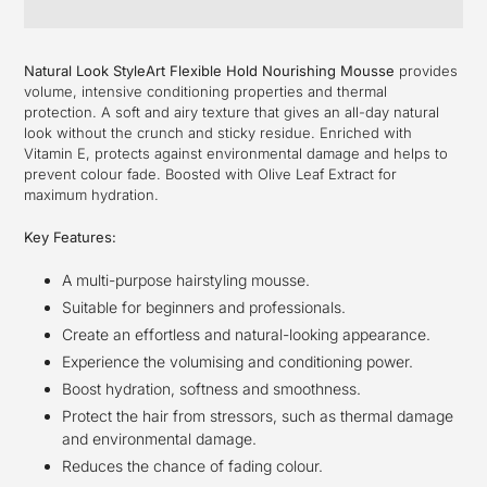
Adding
product
Natural Look StyleArt Flexible Hold Nourishing Mousse
provides
to
volume, intensive conditioning properties and thermal
your
protection. A soft and airy texture that gives an all-day natural
cart
look without the crunch and sticky residue. Enriched with
Vitamin E, protects against environmental damage and helps to
prevent colour fade. Boosted with Olive Leaf Extract for
maximum hydration.
Key Features:
A multi-purpose hairstyling mousse.
Suitable for beginners and professionals.
Create an effortless and natural-looking appearance.
Experience the volumising and conditioning power.
Boost hydration, softness and smoothness.
Protect the hair from stressors, such as thermal damage
and environmental damage.
Reduces the chance of fading colour.