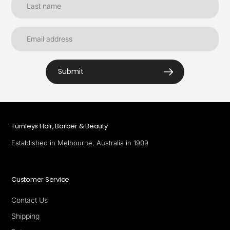
Submit
Turnleys Hair, Barber & Beauty
Established in Melbourne, Australia in 1909
Customer Service
Contact Us
Shipping