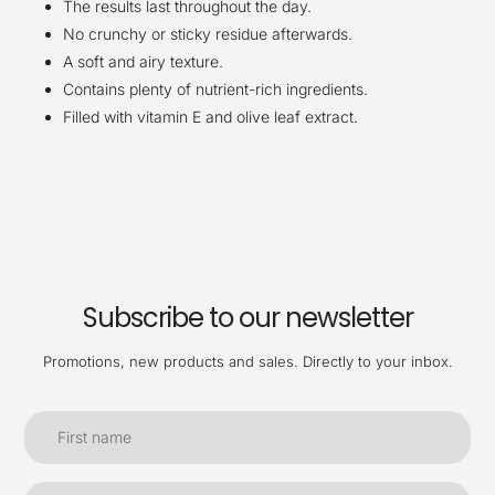
The results last throughout the day.
No crunchy or sticky residue afterwards.
A soft and airy texture.
Contains plenty of nutrient-rich ingredients.
Filled with vitamin E and olive leaf extract.
Subscribe to our newsletter
Promotions, new products and sales. Directly to your inbox.