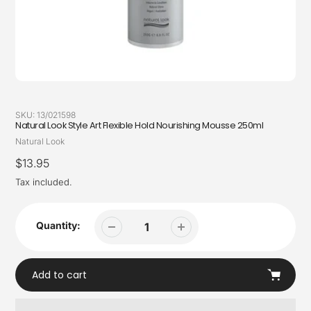
SKU:
13/021598
Natural Look Style Art Flexible Hold Nourishing Mousse 250ml
Vendor
Natural Look
Regular
$13.95
price
Tax included.
Quantity:
Add to cart