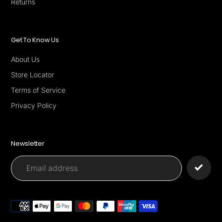
Returns
Get To Know Us
About Us
Store Locator
Terms of Service
Privacy Policy
Newsletter
Payment
methods