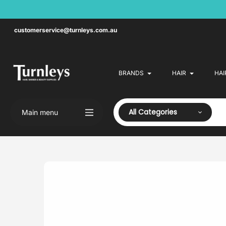
Skip
to
content
customerservice@turnleys.com.au
BRANDS
HAIR
HAI
All Categories
Main menu