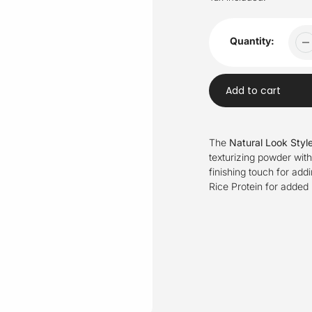
Quantity:
Add to cart
Adding
product
The
Natural Look Styl
to
texturizing powder with 
your
finishing touch for addi
cart
Rice Protein for added 