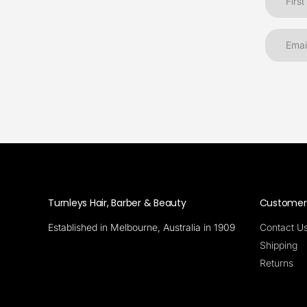
Turnleys Hair, Barber & Beauty
Customer 
Established in Melbourne, Australia in 1909
Contact U
Shipping
Returns