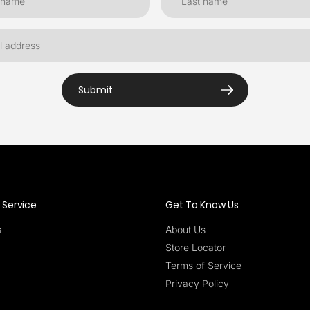
Submit
Service
Get To Know Us
s
About Us
Store Locator
Terms of Service
Privacy Policy