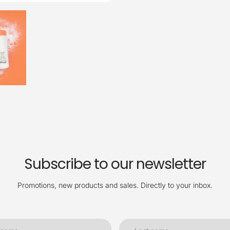
Subscribe to our newsletter
Promotions, new products and sales. Directly to your inbox.