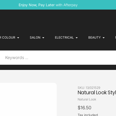
Enjoy Now, Pay Later
with Afterpay
R COLOUR
SALON
ELECTRICAL
BEAUTY
SKU:
13/021529
Natural Look Sty
Vendor
Natural Look
Regular
$16.50
price
Tax included.