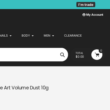
I'm trade
My Account
NAILS
BODY
MEN
CLEARANCE
0
TOTAL
$0.00
Search
le Art Volume Dust 10g