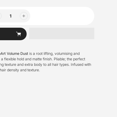
eArt Volume Dust
is a root lifting, volumising and
a flexible hold and matte finish. Pliable; the perfect
ng texture and extra body to all hair types. Infused with
hair density and texture.