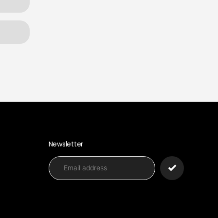
Newsletter