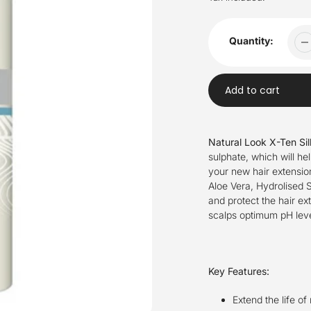
Quantity:
Add to cart
Adding
product
Natural Look X-Ten Si
to
sulphate, which will hel
your
your new hair extension
cart
Aloe Vera, Hydrolised S
and protect the hair ex
scalps optimum pH leve
Key Features:
Extend the life of