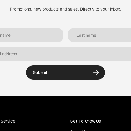
Promotions, new products and sales. Directly to your inbox.
Submit
Service
Get To Know Us