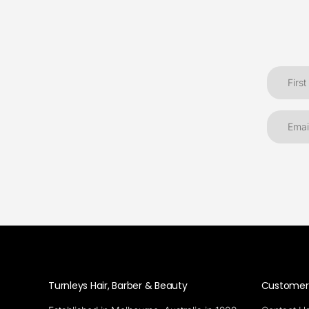
Turnleys Hair, Barber & Beauty
Customer 