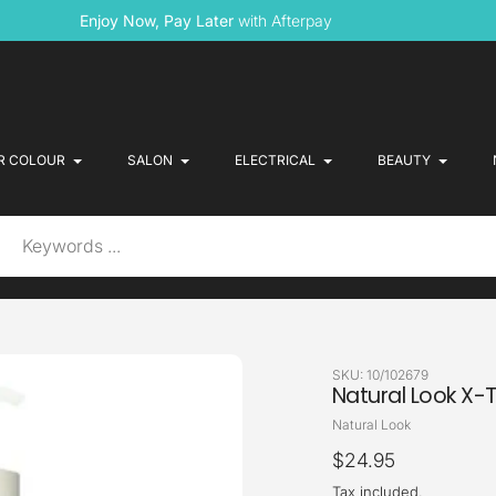
Enjoy Now, Pay Later
with Afterpay
R COLOUR
SALON
ELECTRICAL
BEAUTY
SKU:
10/102679
Natural Look X-T
Vendor
Natural Look
Regular
$24.95
price
Tax included.