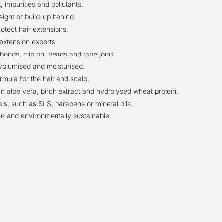
 impurities and pollutants.
ight or build-up behind.
otect hair extensions.
extension experts.
bonds, clip on, beads and tape joins.
s volumised and moisturised.
mula for the hair and scalp.
an aloe vera, birch extract and hydrolysed wheat protein.
s, such as SLS, parabens or mineral oils.
ee and environmentally sustainable.