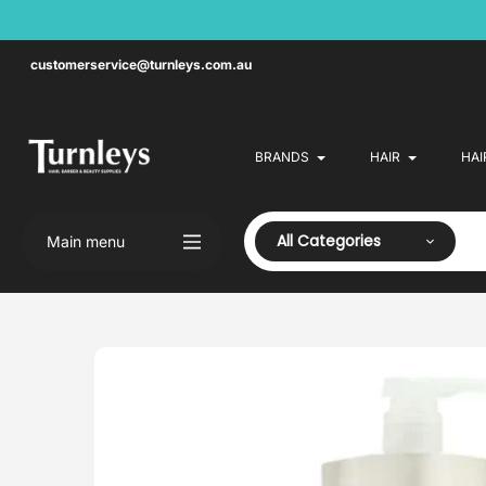
Skip
to
content
customerservice@turnleys.com.au
BRANDS
HAIR
HAI
All Categories
Main menu