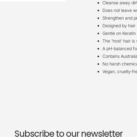
Cleanse away dirt,
Does not leave we
Strengthen and pr
Designed by hair 
Gentle on Keratin 
The 'host' hair i
A pH-balanced for
Contains Australi
No harsh chemical
Vegan, cruelty-fr
Subscribe to our newsletter