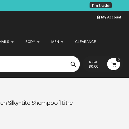
I'm trade
My Account
NAILS
BODY
MEN
CLEARANCE
0
TOTAL
$0.00
Search
en Silky-Lite Shampoo 1 Litre