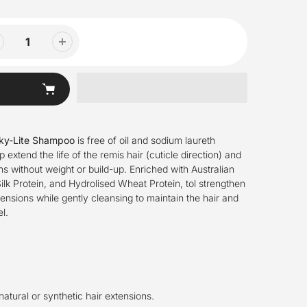
lky-Lite Shampoo
is free of oil and sodium laureth
p extend the life of the remis hair (cuticle direction) and
s without weight or build-up. Enriched with Australian
ilk Protein, and Hydrolised Wheat Protein, tol strengthen
tensions while gently cleansing to maintain the hair and
l.
 natural or synthetic hair extensions.