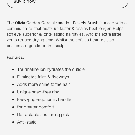
Buy it now
Adding
product
The
Olivia Garden Ceramic and Ion Pastels Brush
is made with a
to
ceramic barrel that heats up faster & retains heat longer. Helps
your
achieve superior & long-lasting hairstyles. And it's extra large
cart
vents reduce drying time. Whilst the soft-tip heat resistant
bristles are gentle on the scalp.
Features:
Tourmaline ion hydrates the cuticle
Eliminates frizz & flyaways
Adds more shine to the hair
Unique snag-free ring
Easy-grip ergonomic handle
for greater comfort
Retractable sectioning pick
Anti-static