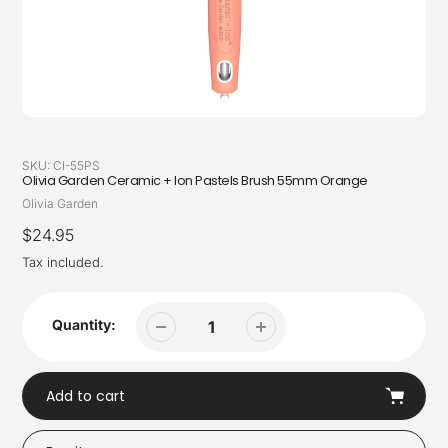
SKU:
CI-55PS
Olivia Garden Ceramic + Ion Pastels Brush 55mm Orange
Vendor
Olivia Garden
Regular
$24.95
price
Tax included.
Quantity:
Add to cart