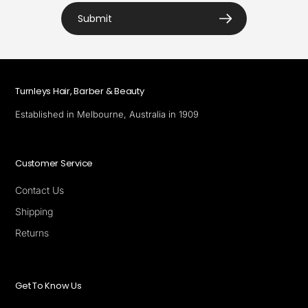
Submit
Turnleys Hair, Barber & Beauty
Established in Melbourne, Australia in 1909
Customer Service
Contact Us
Shipping
Returns
Get To Know Us