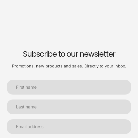
Subscribe to our newsletter
Promotions, new products and sales. Directly to your inbox.