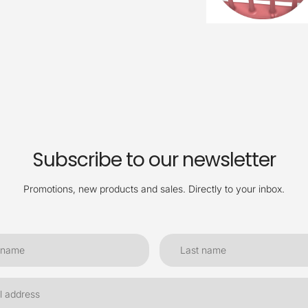
Subscribe to our newsletter
Promotions, new products and sales. Directly to your inbox.