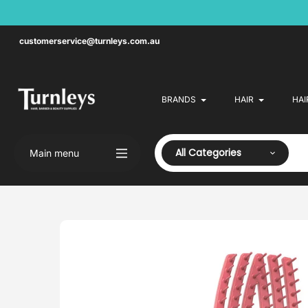
Skip
to
content
customerservice@turnleys.com.au
BRANDS
HAIR
HAI
All Categories
Main menu