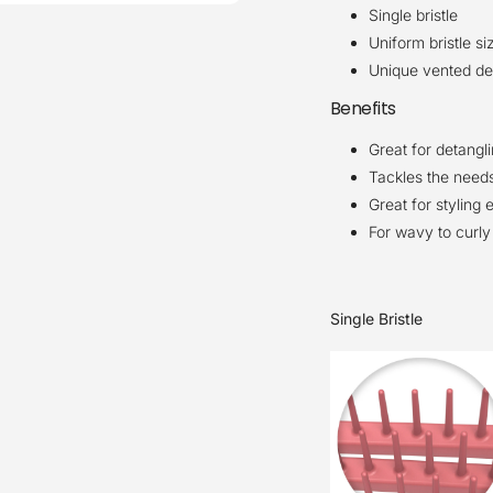
Single bristle
Uniform bristle si
Unique vented des
Benefits
Great for detangl
Tackles the needs
Great for styling 
For wavy to curly 
Single Bristle