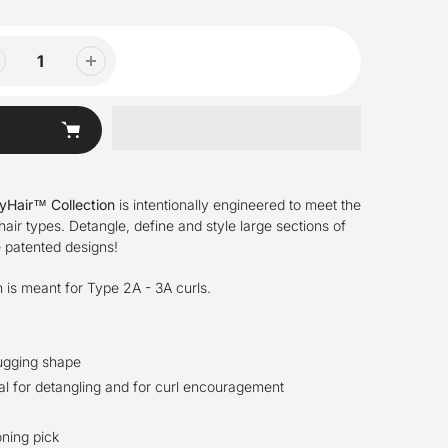
lyHair™ Collection
is intentionally engineered to meet the
hair types. Detangle, define and style large sections of
e patented designs!
h is meant for Type 2A - 3A curls.
ugging shape
eal for detangling and for curl encouragement
oning pick