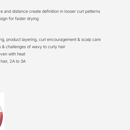
ze and distance create definition in looser curl patterns
ign for faster drying
ing, product layering, curl encouragement & scalp care
 & challenges of wavy to curly hair
even with heat
hair, 2A to 3A