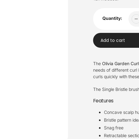
Quantity:
Add to cart
Adding
product
The
Olivia Garden Cur
to
needs of different curl 
your
curls quickly with thes
cart
The Single Bristle brus
Features
Concave scalp h
Bristle pattern id
Snag free
Retractable secti