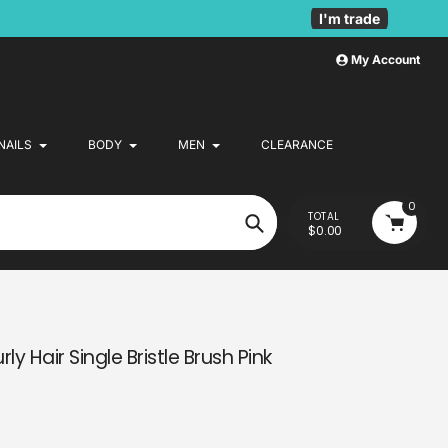
I'm trade
My Account
NAILS
BODY
MEN
CLEARANCE
0
TOTAL
$0.00
Search
ly Hair Single Bristle Brush Pink