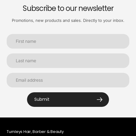
Subscribe to our newsletter
Promotions, new products and sales. Directly to your inbox.
Submit
Turnleys Hair, Barber & Beauty