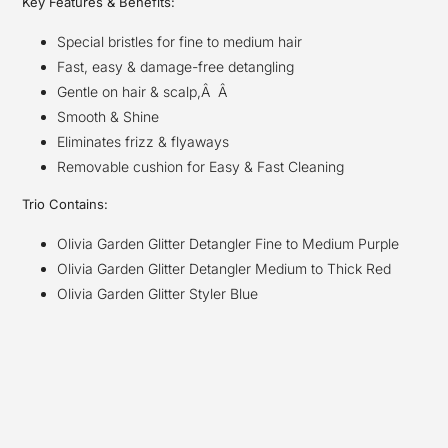
Key Features & Benefits:
Special bristles for fine to medium hair
Fast, easy & damage-free detangling
Gentle on hair & scalp,Â Â
Smooth & Shine
Eliminates frizz & flyaways
Removable cushion for Easy & Fast Cleaning
Trio Contains:
Olivia Garden Glitter Detangler Fine to Medium Purple
Olivia Garden Glitter Detangler Medium to Thick Red
Olivia Garden Glitter Styler Blue