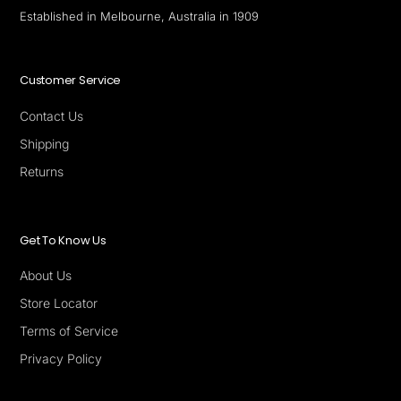
Established in Melbourne, Australia in 1909
Customer Service
Contact Us
Shipping
Returns
Get To Know Us
About Us
Store Locator
Terms of Service
Privacy Policy