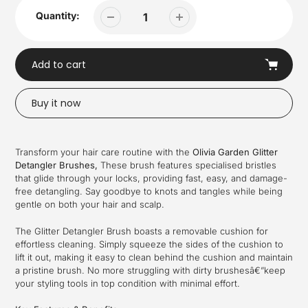
Quantity:
Add to cart
Buy it now
Adding
product
Transform your hair care routine with the
Olivia Garden Glitter
to
Detangler Brushes,
These brush features specialised bristles
your
that glide through your locks, providing fast, easy, and damage-
cart
free detangling. Say goodbye to knots and tangles while being
gentle on both your hair and scalp.
The Glitter Detangler Brush boasts a removable cushion for
effortless cleaning. Simply squeeze the sides of the cushion to
lift it out, making it easy to clean behind the cushion and maintain
a pristine brush. No more struggling with dirty brushesâ€”keep
your styling tools in top condition with minimal effort.