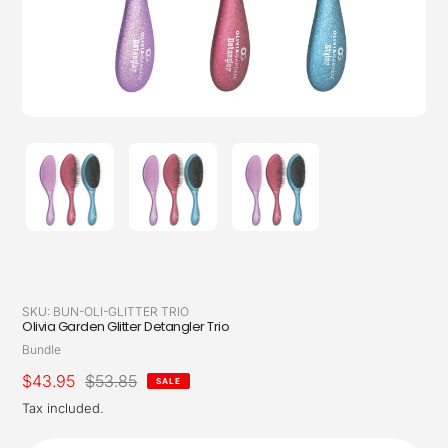
SKU:
BUN-OLI-GLITTER TRIO
Olivia Garden Glitter Detangler Trio
Vendor
Bundle
Sale
$43.95
Regular
$53.85
SALE
price
price
Tax included.