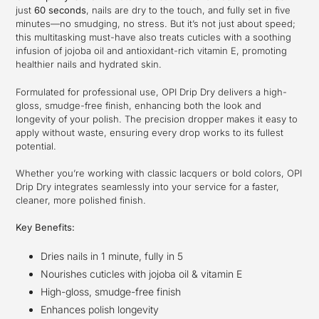
to
just
60 seconds
, nails are dry to the touch, and fully set in five
your
minutes—no smudging, no stress. But it’s not just about speed;
cart
this multitasking must-have also treats cuticles with a soothing
infusion of jojoba oil and antioxidant-rich vitamin E, promoting
healthier nails and hydrated skin.
Formulated for professional use, OPI Drip Dry delivers a high-
gloss, smudge-free finish, enhancing both the look and
longevity of your polish. The precision dropper makes it easy to
apply without waste, ensuring every drop works to its fullest
potential.
Whether you’re working with classic lacquers or bold colors, OPI
Drip Dry integrates seamlessly into your service for a faster,
cleaner, more polished finish.
Key Benefits:
Dries nails in 1 minute, fully in 5
Nourishes cuticles with jojoba oil & vitamin E
High-gloss, smudge-free finish
Enhances polish longevity