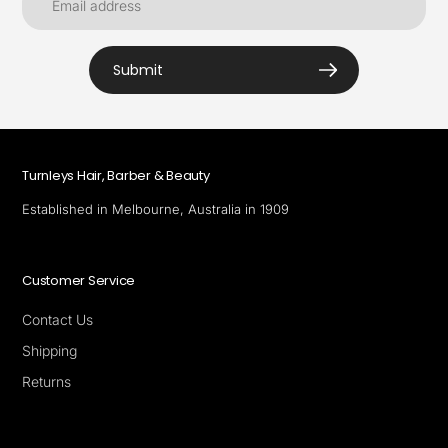
Submit
Turnleys Hair, Barber & Beauty
Established in Melbourne, Australia in 1909
Customer Service
Contact Us
Shipping
Returns