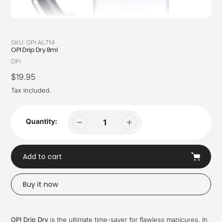
SKU:
OPI AL714
OPI Drip Dry 8ml
Vendor
OPI
Regular
$19.95
price
Tax included.
Quantity:
Add to cart
Buy it now
Adding
product
OPI Drip Dry
is the ultimate time-saver for flawless manicures. In