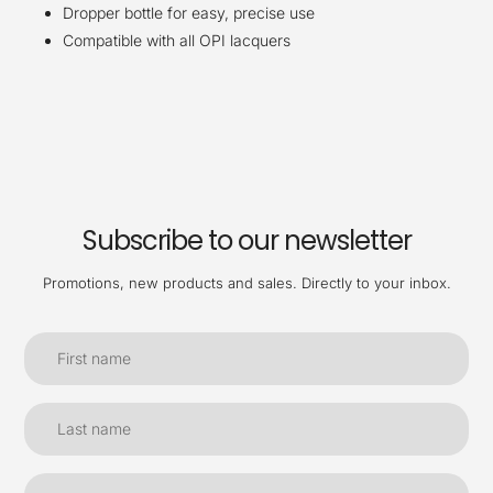
Dropper bottle for easy, precise use
Compatible with all OPI lacquers
Subscribe to our newsletter
Promotions, new products and sales. Directly to your inbox.