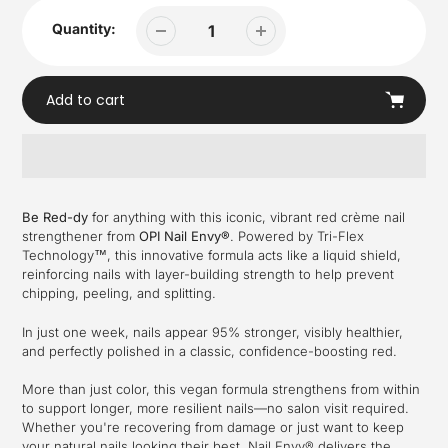
Quantity:
Add to cart
Adding
product
Be Red-dy
for anything with this iconic, vibrant red crème nail
to
strengthener from
OPI Nail Envy®
. Powered by Tri-Flex
your
Technology™, this innovative formula acts like a liquid shield,
cart
reinforcing nails with layer-building strength to help prevent
chipping, peeling, and splitting.
In just one week, nails appear 95% stronger, visibly healthier,
and perfectly polished in a classic, confidence-boosting red.
More than just color, this vegan formula strengthens from within
to support longer, more resilient nails—no salon visit required.
Whether you're recovering from damage or just want to keep
your natural nails looking their best, Nail Envy® delivers the