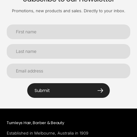
Promotions, new products and sales. Directly to your inbox.
Submit
Turnleys Hair, Barber & Beauty
Established in Melbourne, Australia in 1909