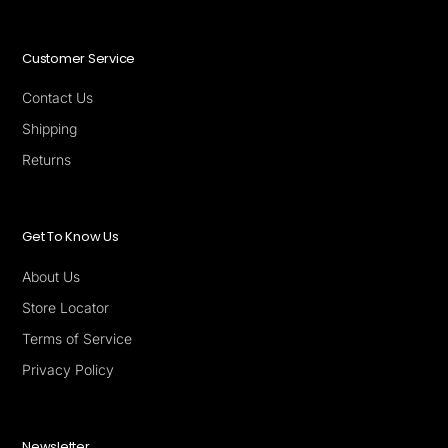
Customer Service
Contact Us
Shipping
Returns
Get To Know Us
About Us
Store Locator
Terms of Service
Privacy Policy
Newsletter