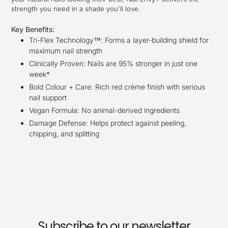
strength you need in a shade you'll love.
Key Benefits:
Tri-Flex Technology™: Forms a layer-building shield for
maximum nail strength
Clinically Proven: Nails are 95% stronger in just one
week*
Bold Colour + Care: Rich red crème finish with serious
nail support
Vegan Formula: No animal-derived ingredients
Damage Defense: Helps protect against peeling,
chipping, and splitting
Subscribe to our newsletter