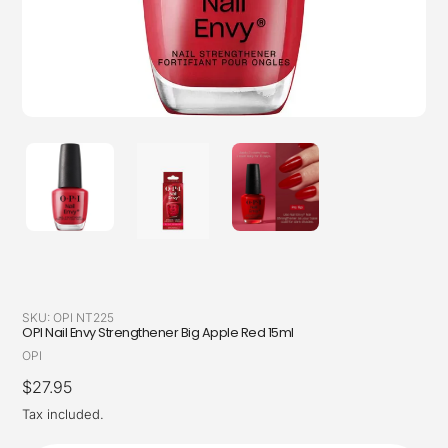
SKU:
OPI NT225
OPI Nail Envy Strengthener Big Apple Red 15ml
Vendor
OPI
Regular
$27.95
price
Tax included.