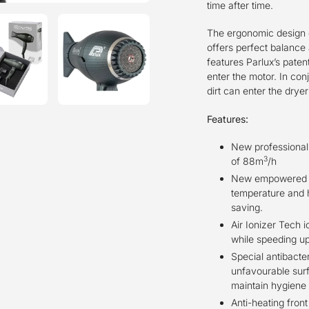
time after time.
The ergonomic design o
offers perfect balance 
features Parlux’s paten
enter the motor. In conj
dirt can enter the dry
Features:
New professional d
3
of 88m
/h
New empowered h
temperature and h
saving.
Air Ionizer Tech 
while speeding up
Special antibacter
unfavourable surf
maintain hygiene
Anti-heating fron