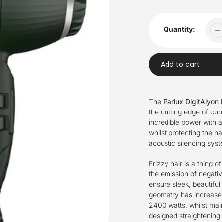
Quantity:
Add to cart
Adding
product
The
Parlux DigitAlyon 
to
the cutting edge of cu
your
incredible power with 
cart
whilst protecting the ha
acoustic silencing sys
Frizzy hair is a thing o
the emission of negativ
ensure sleek, beautiful
geometry has increased
2400 watts, whilst main
designed straightening