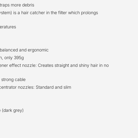
 traps more debris
tem) is a hair catcher in the filter which prolongs
eratures
y balanced and ergonomic
n, only 395g
ner effect nozzle: Creates straight and shiny hair in no
 strong cable
entrator nozzles: Standard and slim
e (dark grey)