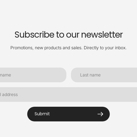
Subscribe to our newsletter
Promotions, new products and sales. Directly to your inbox.
Submit