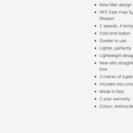
New filter design
HFS (Hair Free Sys
lifespan
2 speeds, 4 temp
Cold shot button
Quieter to use
Lighter, perfectl
Lightweight desig
New slim straighte
time
3 metres of super
Includes two conc
Made in Italy
2 year warranty
Colour: Anthracit