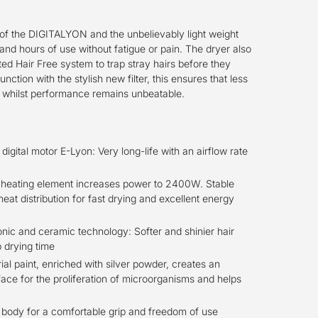
f the DIGITALYON and the unbelievably light weight
and hours of use without fatigue or pain. The dryer also
ted Hair Free system to trap stray hairs before they
unction with the stylish new filter, this ensures that less
er whilst performance remains unbeatable.
igital motor E-Lyon: Very long-life with an airflow rate
eating element increases power to 2400W. Stable
eat distribution for fast drying and excellent energy
ionic and ceramic technology: Softer and shinier hair
 drying time
ial paint, enriched with silver powder, creates an
ace for the proliferation of microorganisms and helps
t body for a comfortable grip and freedom of use