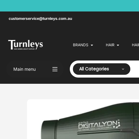
Skip
to
content
customerservice@turnleys.com.au
BRANDS
HAIR
HAI
All Categories
Main menu