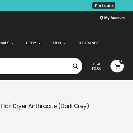
I'm trade
My Account
NAILS
BODY
MEN
CLEARANCE
0
TOTAL
$0.00
Search
n Hair Dryer Anthracite (Dark Grey)