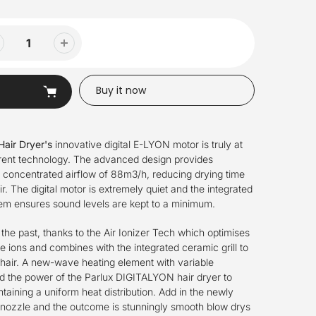
Buy it now
Hair Dryer's
innovative digital E-LYON motor is truly at
rrent technology. The advanced design provides
a concentrated airflow of 88m3/h, reducing drying time
ir. The digital motor is extremely quiet and the integrated
tem ensures sound levels are kept to a minimum.
f the past, thanks to the Air Ionizer Tech which optimises
e ions and combines with the integrated ceramic grill to
 hair. A new-wave heating element with variable
 the power of the Parlux DIGITALYON hair dryer to
taining a uniform heat distribution. Add in the newly
 nozzle and the outcome is stunningly smooth blow drys