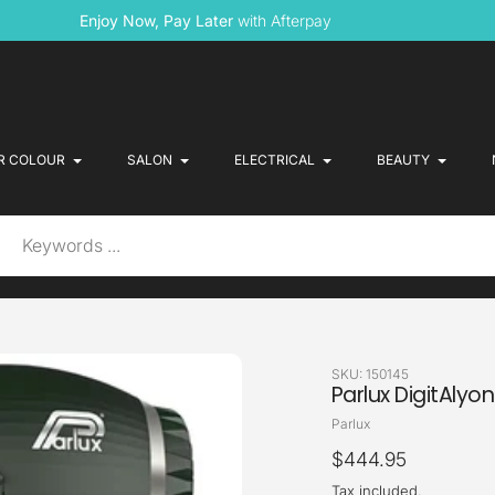
Enjoy Now, Pay Later
with Afterpay
R COLOUR
SALON
ELECTRICAL
BEAUTY
SKU:
150145
Parlux DigitAlyo
Vendor
Parlux
Regular
$444.95
price
Tax included.