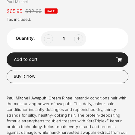
Vendor
Paul Mitchell
Sale
$65.95
Regular
$82.00
SALE
price
price
Tax included.
Quantity:
Add to cart
Buy it now
Adding
product
Paul Mitchell Awapuhi Cream Rinse
instantly conditions hair with
to
the moisturizing power of awapuhi. This daily, colour-safe
your
conditioner instantly detangles and replenishes dry, thirsty
cart
strands for silky, healthy-looking hair. The protein-depositing
®
formula strengthens troubled tresses with KeraTriplex
keratin
protein technology, helps repair every strand and protects
against damage, while hand-harvested awapuhi extract from our