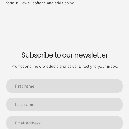
farm in Hawaii softens and adds shine.
Subscribe to our newsletter
Promotions, new products and sales. Directly to your inbox.