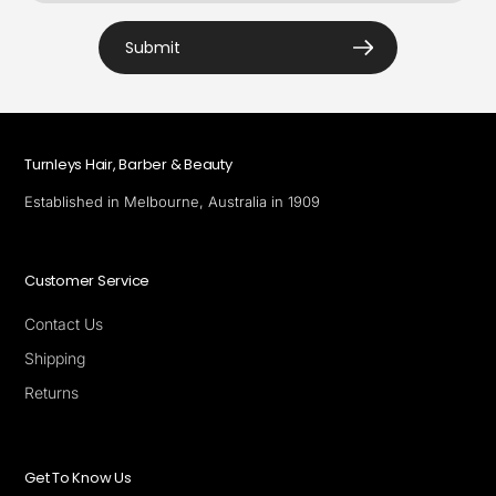
Submit
Turnleys Hair, Barber & Beauty
Established in Melbourne, Australia in 1909
Customer Service
Contact Us
Shipping
Returns
Get To Know Us