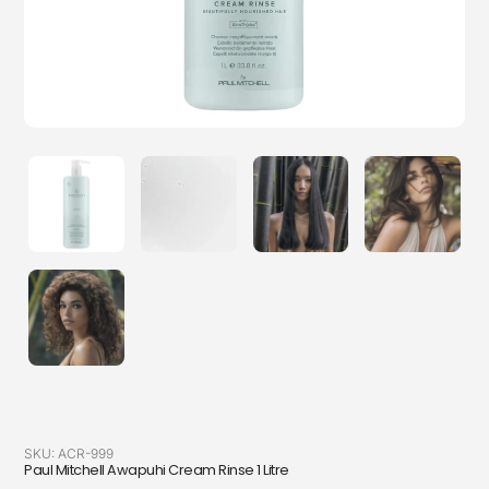
SKU:
ACR-999
Paul Mitchell Awapuhi Cream Rinse 1 Litre