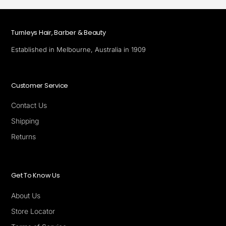
Turnleys Hair, Barber & Beauty
Established in Melbourne, Australia in 1909
Customer Service
Contact Us
Shipping
Returns
Get To Know Us
About Us
Store Locator