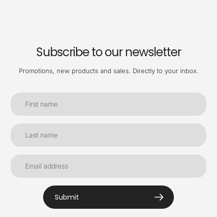
Subscribe to our newsletter
Promotions, new products and sales. Directly to your inbox.
Submit