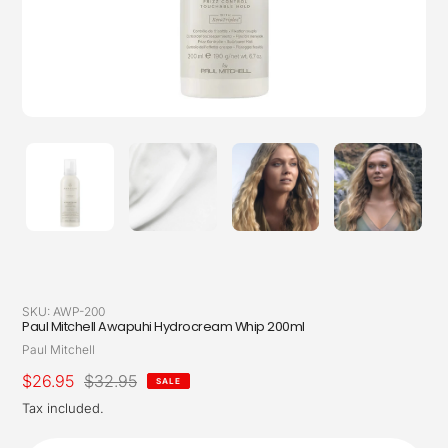
SKU:
AWP-200
Paul Mitchell Awapuhi Hydrocream Whip 200ml
Vendor
Paul Mitchell
Sale
$26.95
Regular
$32.95
SALE
price
price
Tax included.