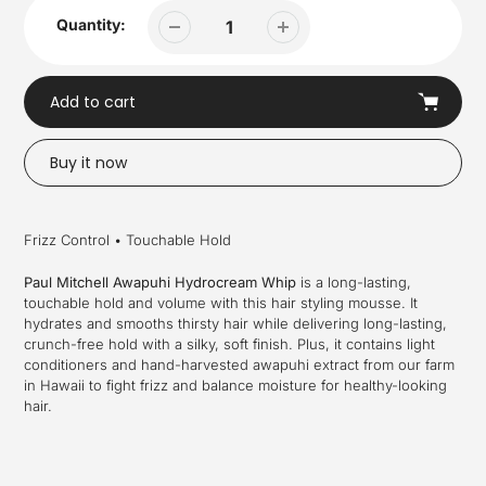
Quantity:
Add to cart
Buy it now
Adding
product
Frizz Control • Touchable Hold
to
your
Paul Mitchell Awapuhi Hydrocream Whip
is a long-lasting,
cart
touchable hold and volume with this hair styling mousse. It
hydrates and smooths thirsty hair while delivering long-lasting,
crunch-free hold with a silky, soft finish. Plus, it contains light
conditioners and hand-harvested awapuhi extract from our farm
in Hawaii to fight frizz and balance moisture for healthy-looking
hair.