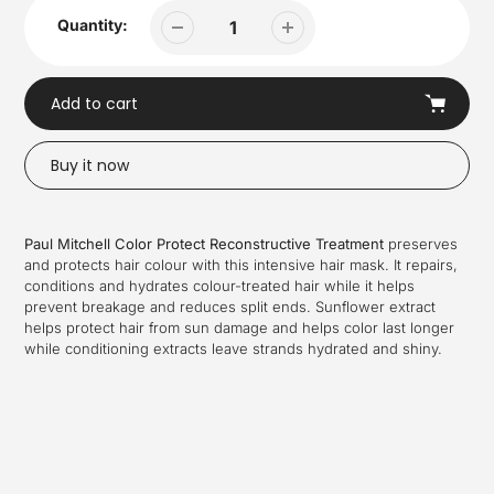
Quantity:
Add to cart
Buy it now
Adding
product
Paul Mitchell Color Protect Reconstructive Treatment
preserves
to
and protects hair colour with this intensive hair mask. It repairs,
your
conditions and hydrates colour-treated hair while it helps
cart
prevent breakage and reduces split ends. Sunflower extract
helps protect hair from sun damage and helps color last longer
while conditioning extracts leave strands hydrated and shiny.