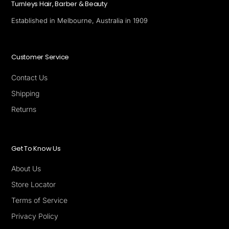
Turnleys Hair, Barber & Beauty
Established in Melbourne, Australia in 1909
Customer Service
Contact Us
Shipping
Returns
Get To Know Us
About Us
Store Locator
Terms of Service
Privacy Policy