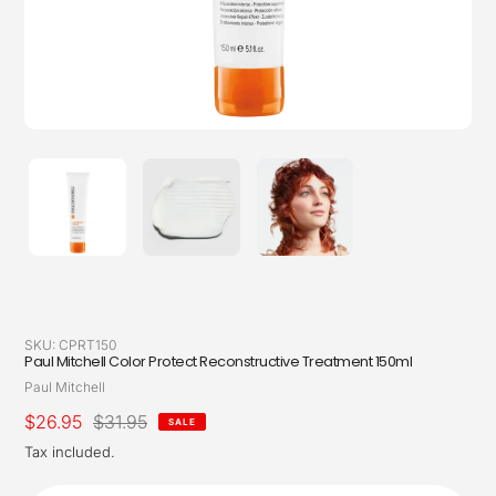
SKU:
CPRT150
Paul Mitchell Color Protect Reconstructive Treatment 150ml
Vendor
Paul Mitchell
Sale
$26.95
Regular
$31.95
SALE
price
price
Tax included.