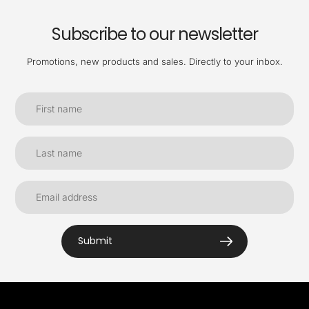
Subscribe to our newsletter
Promotions, new products and sales. Directly to your inbox.
Submit