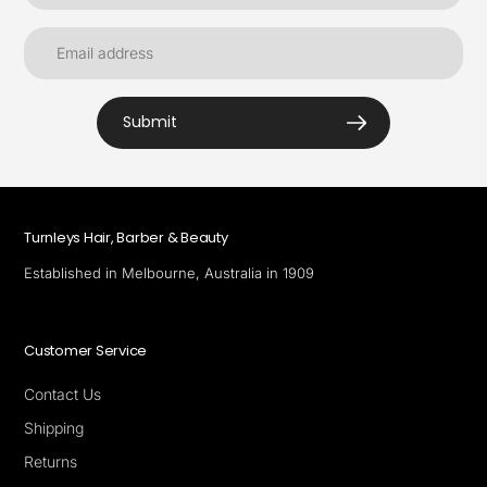
Submit
Turnleys Hair, Barber & Beauty
Established in Melbourne, Australia in 1909
Customer Service
Contact Us
Shipping
Returns