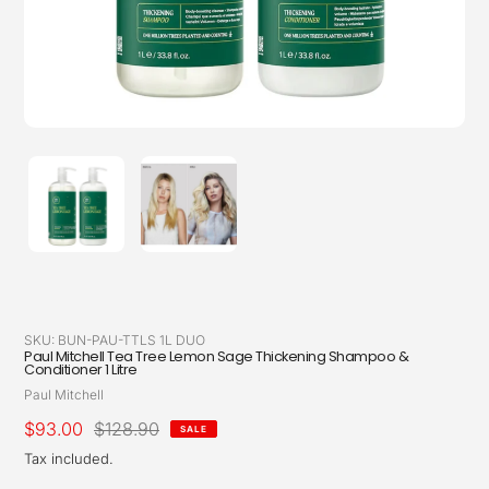
SKU:
BUN-PAU-TTLS 1L DUO
Paul Mitchell Tea Tree Lemon Sage Thickening Shampoo &
Conditioner 1 Litre
Vendor
Paul Mitchell
Sale
$93.00
Regular
$128.90
SALE
price
price
Tax included.