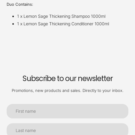
Duo Contains:
1 x Lemon Sage Thickening Shampoo 1000ml
1 x Lemon Sage Thickening Conditioner 1000ml
Subscribe to our newsletter
Promotions, new products and sales. Directly to your inbox.