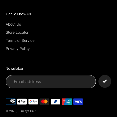
Get To Know Us
About Us
Store Locator
Terms of Service
Privacy Policy
Newsletter
Payment
methods
© 2026,
Turnleys Hair