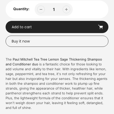
Quantity:
Add to cart
Buy it now
Adding
product
The
Paul Mitchell Tea Tree Lemon Sage Thickening Shampoo
to
and Conditioner duo
is a fantastic choice for those looking to
your
add volume and vitality to their hair. With ingredients like lemon,
cart
sage, peppermint, and tea tree, it's not only refreshing for your
hair but also invigorating for your senses. The thickening agents
in both the shampoo and conditioner work to plump up fine
strands, giving the appearance of thicker, healthier hair, while
panthenol strengthens each strand to help prevent split ends.
Plus, the lightweight formula of the conditioner ensures that it
won't weigh down your hair, leaving it feeling soft, detangled,
and full of shine.