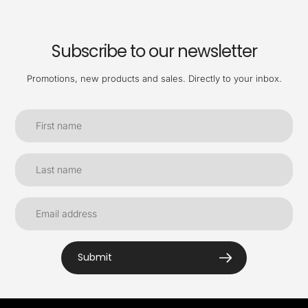
Subscribe to our newsletter
Promotions, new products and sales. Directly to your inbox.
Submit