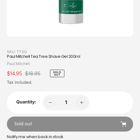
SKU:
TTSG
Paul Mitchell Tea Tree Shave Gel 200ml
Vendor
Paul Mitchell
Sale
$14.95
Regular
$18.95
SOLD
OUT
price
price
Tax included.
Quantity:
Sold out
Notify me when back in stock
Adding