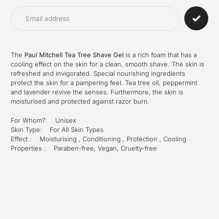
product
to
your
cart
The
Paul Mitchell Tea Tree Shave Gel
is a rich foam that has a
cooling effect on the skin for a clean, smooth shave. The skin is
refreshed and invigorated. Special nourishing ingredients
protect the skin for a pampering feel. Tea tree oil, peppermint
and lavender revive the senses. Furthermore, the skin is
moisturised and protected against razor burn.
For Whom?: Unisex
Skin Type: For All Skin Types
Effect : Moisturising , Conditioning , Protection , Cooling
Properties : Paraben-free, Vegan, Cruelty-free