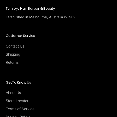
Turnleys Hair, Barber & Beauty
Established in Melbourne, Australia in 1909
Customer Service
Contact Us
Shipping
Returns
Get To Know Us
About Us
Store Locator
Terms of Service
Privacy Policy