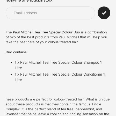
Notify me when back in stock
Adding
product
to
your
cart
The
Paul Mitchell Tea Tree Special Colour Duo
is a combination
of two of the best products from Paul Mitchell that will help you
take the best care of your colour-treated hair.
Duo contains:
1 x Paul Mitchell Tea Tree Special Colour Shampoo 1
Litre
1 x Paul Mitchell Tea Tree Special Colour Conditioner 1
Litre
hese products are perfect for colour-treated hair. What is unique
about these products is that they contain the famous Tingle
Complex. It is the perfect blend of tea tree, peppermint, and
lavender that helps leave a cooling and tingling sensation on the