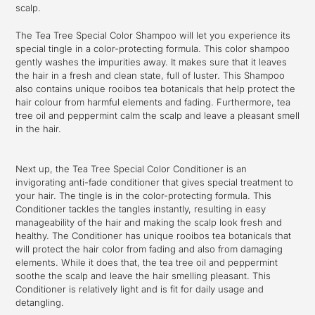
scalp.
The Tea Tree Special Color Shampoo will let you experience its
special tingle in a color-protecting formula. This color shampoo
gently washes the impurities away. It makes sure that it leaves
the hair in a fresh and clean state, full of luster. This Shampoo
also contains unique rooibos tea botanicals that help protect the
hair colour from harmful elements and fading. Furthermore, tea
tree oil and peppermint calm the scalp and leave a pleasant smell
in the hair.
Next up, the Tea Tree Special Color Conditioner is an
invigorating anti-fade conditioner that gives special treatment to
your hair. The tingle is in the color-protecting formula. This
Conditioner tackles the tangles instantly, resulting in easy
manageability of the hair and making the scalp look fresh and
healthy. The Conditioner has unique rooibos tea botanicals that
will protect the hair color from fading and also from damaging
elements. While it does that, the tea tree oil and peppermint
soothe the scalp and leave the hair smelling pleasant. This
Conditioner is relatively light and is fit for daily usage and
detangling.