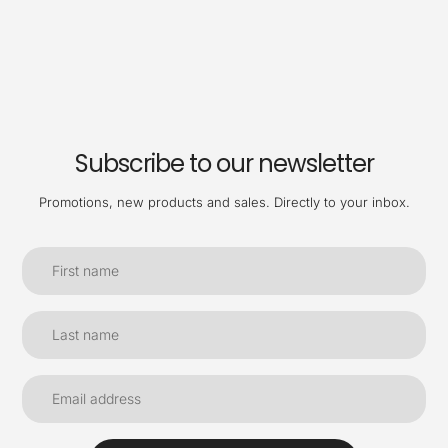
Subscribe to our newsletter
Promotions, new products and sales. Directly to your inbox.