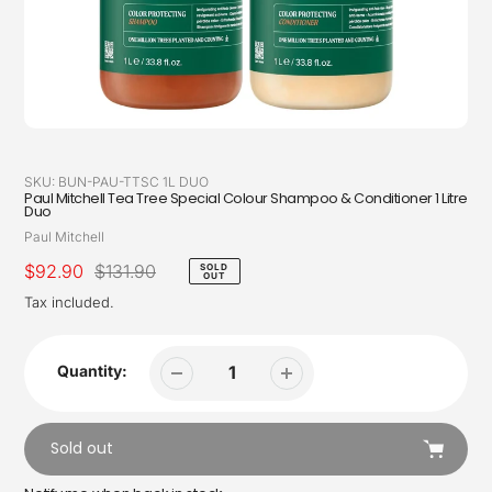
SKU:
BUN-PAU-TTSC 1L DUO
Paul Mitchell Tea Tree Special Colour Shampoo & Conditioner 1 Litre
Duo
Vendor
Paul Mitchell
Sale
$92.90
Regular
$131.90
SOLD
OUT
price
price
Tax included.
Quantity:
Sold out