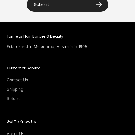
Submit
Turnleys Hair, Barber & Beauty
Established in Melbourne, Australia in 1909
Customer Service
Contact Us
Shipping
Returns
Get To Know Us
About Us