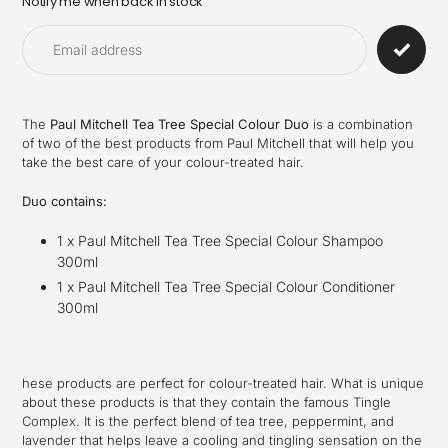
Notify me when back in stock
Adding
product
to
your
cart
The
Paul Mitchell Tea Tree Special Colour Duo
is a combination
of two of the best products from Paul Mitchell that will help you
take the best care of your colour-treated hair.
Duo contains:
1 x Paul Mitchell Tea Tree Special Colour Shampoo
300ml
1 x Paul Mitchell Tea Tree Special Colour Conditioner
300ml
hese products are perfect for colour-treated hair. What is unique
about these products is that they contain the famous Tingle
Complex. It is the perfect blend of tea tree, peppermint, and
lavender that helps leave a cooling and tingling sensation on the