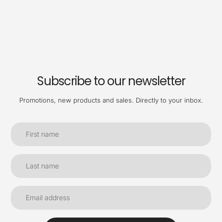
Subscribe to our newsletter
Promotions, new products and sales. Directly to your inbox.