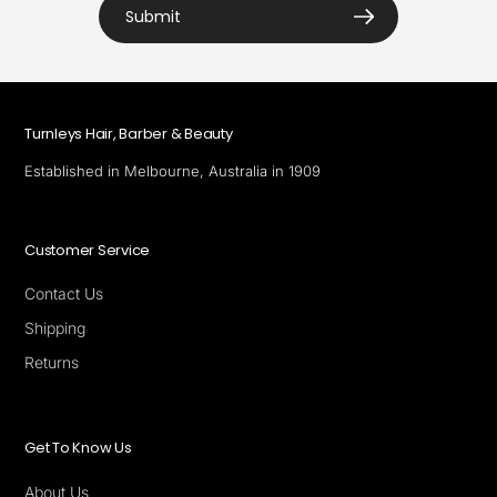
Submit
Turnleys Hair, Barber & Beauty
Established in Melbourne, Australia in 1909
Customer Service
Contact Us
Shipping
Returns
Get To Know Us
About Us