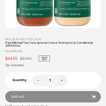
SKU:
BUN-PAU-TTSC DUO
Paul Mitchell Tea Tree Special Colour Shampoo & Conditioner
300ml Duo
Vendor
Paul Mitchell
Sale
$44.95
Regular
$57.90
SOLD
OUT
price
price
Tax included.
Quantity:
Sold out