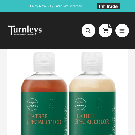
Skip
I'm trade
Enjoy Now, Pay Later
with Afterpay
to
content
0
Search