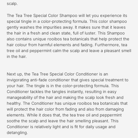
scalp.
The Tea Tree Special Color Shampoo will let you experience its
special tingle in a color-protecting formula. This color shampoo
gently washes the impurities away. It makes sure that it leaves
the hair in a fresh and clean state, full of luster. This Shampoo
also contains unique rooibos tea botanicals that help protect the
hair colour from harmful elements and fading. Furthermore, tea
tree oil and peppermint calm the scalp and leave a pleasant smell
in the hair.
Next up, the Tea Tree Special Color Conditioner is an
invigorating anti-fade conditioner that gives special treatment to
your hair. The tingle is in the color-protecting formula. This
Conditioner tackles the tangles instantly, resulting in easy
manageability of the hair and making the scalp look fresh and
healthy. The Conditioner has unique rooibos tea botanicals that
will protect the hair color from fading and also from damaging
elements. While it does that, the tea tree oil and peppermint
soothe the scalp and leave the hair smelling pleasant. This
Conditioner is relatively light and is fit for daily usage and
detangling.