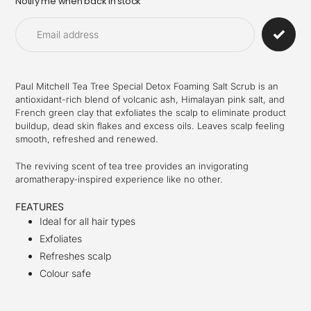
Notify me when back in stock
Adding
product
to
your
cart
Paul Mitchell Tea Tree Special Detox Foaming Salt Scrub is an
antioxidant-rich blend of volcanic ash, Himalayan pink salt, and
French green clay that exfoliates the scalp to eliminate product
buildup, dead skin flakes and excess oils. Leaves scalp feeling
smooth, refreshed and renewed.
The reviving scent of tea tree provides an invigorating
aromatherapy-inspired experience like no other.
FEATURES
Ideal for all hair types
Exfoliates
Refreshes scalp
Colour safe