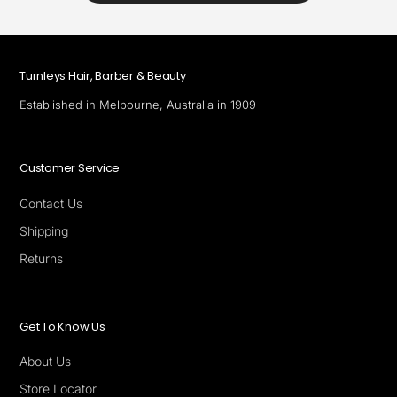
Turnleys Hair, Barber & Beauty
Established in Melbourne, Australia in 1909
Customer Service
Contact Us
Shipping
Returns
Get To Know Us
About Us
Store Locator