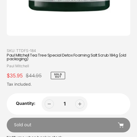
SKU:
TTDFS-184
Paul Mitchell Tea Tree Special Detox Foaming Salt Scrub 184g (old
packaging)
Vendor
Paul Mitchell
Sale
$35.95
Regular
$44.95
SOLD
OUT
price
price
Tax included.
Quantity:
Sold out