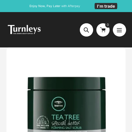
Skip
I'm trade
Enjoy Now, Pay Later
with Afterpay
to
content
0
Search