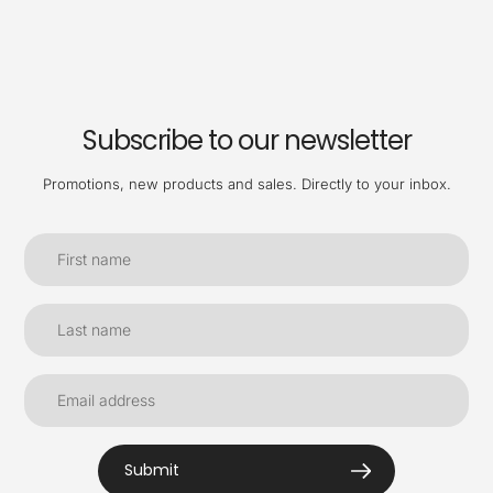
Subscribe to our newsletter
Promotions, new products and sales. Directly to your inbox.
Submit