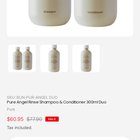
SKU:
BUN-PUR-ANGEL DUO
Pure Angel Rinse Shampoo & Conditioner 300ml Duo
Vendor
Pure
Sale
$60.95
Regular
$77.90
SALE
price
price
Tax included.