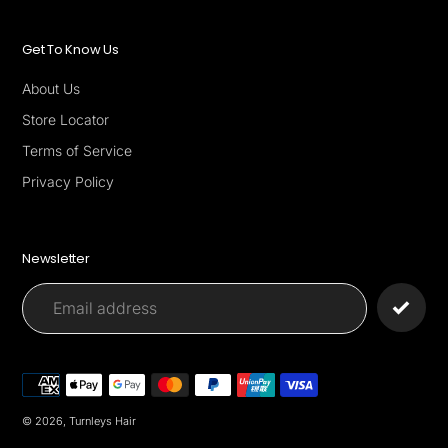
Get To Know Us
About Us
Store Locator
Terms of Service
Privacy Policy
Newsletter
Payment
methods
© 2026,
Turnleys Hair