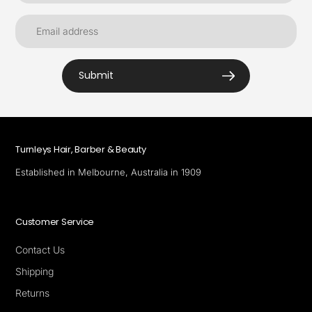
Submit
Turnleys Hair, Barber & Beauty
Established in Melbourne, Australia in 1909
Customer Service
Contact Us
Shipping
Returns