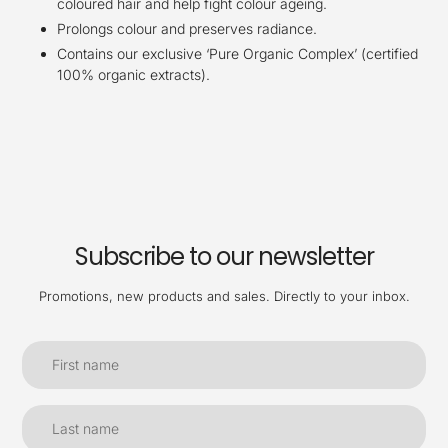
coloured hair and help fight colour ageing.
Prolongs colour and preserves radiance.
Contains our exclusive ‘Pure Organic Complex’ (certified
100% organic extracts).
Subscribe to our newsletter
Promotions, new products and sales. Directly to your inbox.