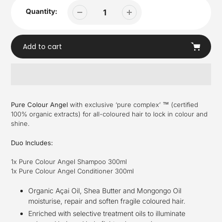
Quantity:
Add to cart
Adding
product
Pure Colour Angel
with exclusive ‘pure complex’ ™ (certified
to
100% organic extracts) for all-coloured hair to lock in colour and
your
shine.
cart
Duo Includes:
1x Pure Colour Angel Shampoo 300ml
1x Pure Colour Angel Conditioner 300ml
Organic Açai Oil, Shea Butter and Mongongo Oil
moisturise, repair and soften fragile coloured hair.
Enriched with selective treatment oils to illuminate