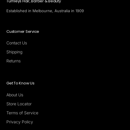
Turnleys Hair, Barber & Beauty
Established in Melbourne, Australia in 1909
Customer Service
Contact Us
Shipping
Returns
Get To Know Us
About Us
Store Locator
Terms of Service
Privacy Policy