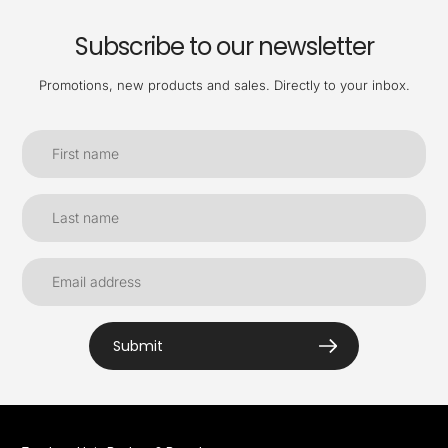
Subscribe to our newsletter
Promotions, new products and sales. Directly to your inbox.
Submit