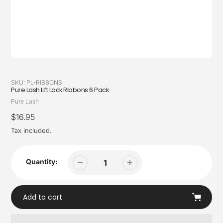
SKU:
PL-RIBBONS
Pure Lash Lift Lock Ribbons 6 Pack
Vendor
Pure Lash
Regular
$16.95
price
Tax included.
Quantity:
Add to cart