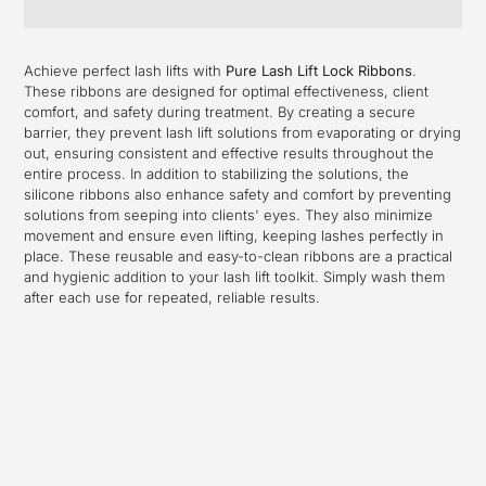
Adding
product
Achieve perfect lash lifts with
Pure Lash Lift Lock Ribbons
.
to
These ribbons are designed for optimal effectiveness, client
your
comfort, and safety during treatment. By creating a secure
cart
barrier, they prevent lash lift solutions from evaporating or drying
out, ensuring consistent and effective results throughout the
entire process. In addition to stabilizing the solutions, the
silicone ribbons also enhance safety and comfort by preventing
solutions from seeping into clients' eyes. They also minimize
movement and ensure even lifting, keeping lashes perfectly in
place. These reusable and easy-to-clean ribbons are a practical
and hygienic addition to your lash lift toolkit. Simply wash them
after each use for repeated, reliable results.