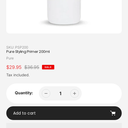
SKU:
PSP200
Pure Styling Primer 200ml
Vendor
Pure
Sale
$29.95
Regular
$36.95
SALE
price
price
Tax included.
Quantity:
Add to cart