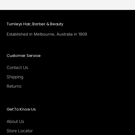
Turnleys Hair, Barber & Beauty
Established in Melbourne, Australia in 1909
Customer Service
Contact Us
Shipping
Returns
Get To Know Us
About Us
Store Locator