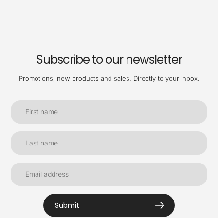
Subscribe to our newsletter
Promotions, new products and sales. Directly to your inbox.
Submit