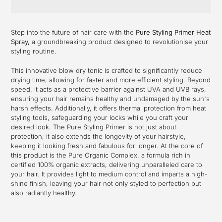
Adding
product
Step into the future of hair care with the
Pure Styling Primer Heat
to
Spray,
a groundbreaking product designed to revolutionise your
your
styling routine.
cart
This innovative blow dry tonic is crafted to significantly reduce
drying time, allowing for faster and more efficient styling. Beyond
speed, it acts as a protective barrier against UVA and UVB rays,
ensuring your hair remains healthy and undamaged by the sun's
harsh effects. Additionally, it offers thermal protection from heat
styling tools, safeguarding your locks while you craft your
desired look. The Pure Styling Primer is not just about
protection; it also extends the longevity of your hairstyle,
keeping it looking fresh and fabulous for longer. At the core of
this product is the Pure Organic Complex, a formula rich in
certified 100% organic extracts, delivering unparalleled care to
your hair. It provides light to medium control and imparts a high-
shine finish, leaving your hair not only styled to perfection but
also radiantly healthy.