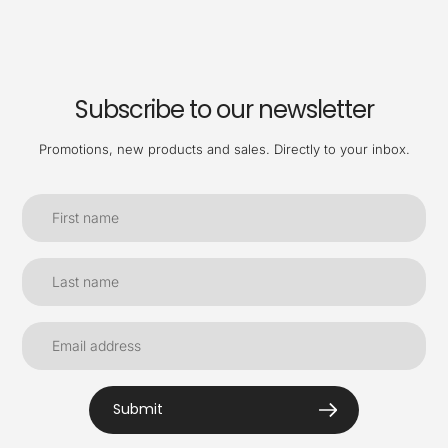
Subscribe to our newsletter
Promotions, new products and sales. Directly to your inbox.
Submit