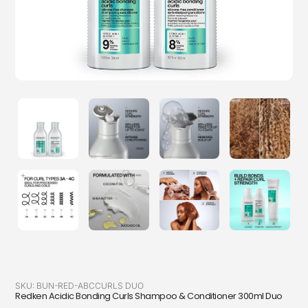
SKU:
BUN-RED-ABCCURLS DUO
Redken Acidic Bonding Curls Shampoo & Conditioner 300ml Duo