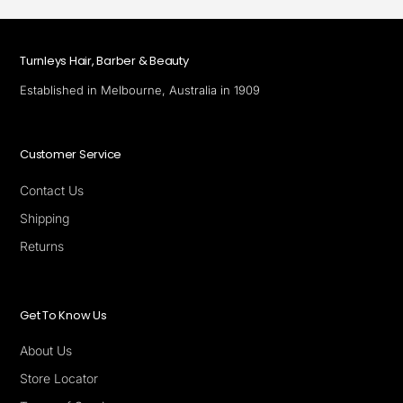
Turnleys Hair, Barber & Beauty
Established in Melbourne, Australia in 1909
Customer Service
Contact Us
Shipping
Returns
Get To Know Us
About Us
Store Locator