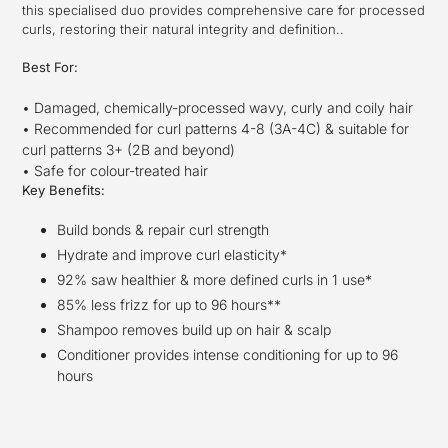
this specialised duo provides comprehensive care for processed
curls, restoring their natural integrity and definition..
Best For:
• Damaged, chemically-processed wavy, curly and coily hair
• Recommended for curl patterns 4-8 (3A-4C) & suitable for
curl patterns 3+ (2B and beyond)
• Safe for colour-treated hair
Key Benefits:
Build bonds & repair curl strength
Hydrate and improve curl elasticity*
92% saw healthier & more defined curls in 1 use*
85% less frizz for up to 96 hours**
Shampoo removes build up on hair & scalp
Conditioner provides intense conditioning for up to 96
hours