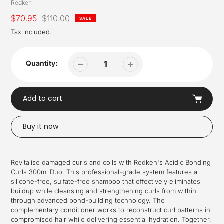
Vendor
Redken
Sale
$70.95
Regular
$110.00
SALE
price
price
Tax included.
Quantity:
Add to cart
Buy it now
Adding
product
Revitalise damaged curls and coils with Redken's Acidic Bonding
to
Curls 300ml Duo. This professional-grade system features a
your
silicone-free, sulfate-free shampoo that effectively eliminates
cart
buildup while cleansing and strengthening curls from within
through advanced bond-building technology. The
complementary conditioner works to reconstruct curl patterns in
compromised hair while delivering essential hydration. Together,