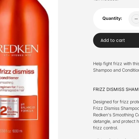
Quantity:
Add to cart
Adding
product
Help fight frizz with t
to
Shampoo and Conditione
your
cart
FRIZZ DISMISS SHA
Designed for frizz prot
Frizz Dismiss Shampoo 
Redken's Smoothing Com
detangle, and protect 
frizz control.