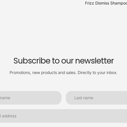
Frizz Dismiss Shampoo
Subscribe to our newsletter
Promotions, new products and sales. Directly to your inbox.