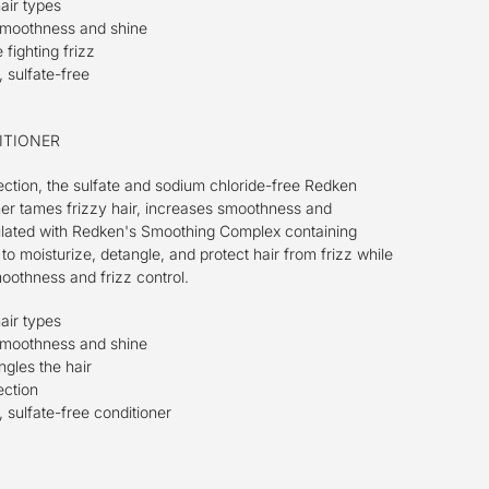
hair types
smoothness and shine
fighting frizz
 sulfate-free
ITIONER
ection, the sulfate and sodium chloride-free Redken
ner tames frizzy hair, increases smoothness and
lated with Redken's Smoothing Complex containing
to moisturize, detangle, and protect hair from frizz while
othness and frizz control.
hair types
smoothness and shine
gles the hair
ection
 sulfate-free conditioner