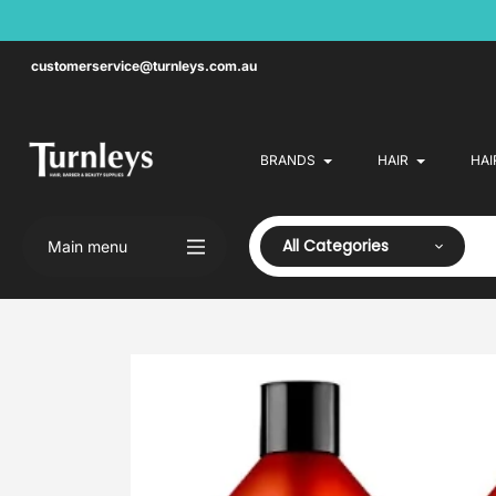
Skip
to
content
customerservice@turnleys.com.au
BRANDS
HAIR
HAI
All Categories
Main menu