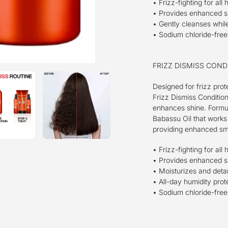
• Frizz-fighting for all 
• Provides enhanced 
• Gently cleanses while 
• Sodium chloride-free,
FRIZZ DISMISS COND
Designed for frizz prot
Frizz Dismiss Conditio
enhances shine. Formu
Babassu Oil that works 
providing enhanced smo
• Frizz-fighting for all 
• Provides enhanced 
• Moisturizes and detan
• All-day humidity prot
• Sodium chloride-free,