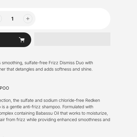
his smoothing, sulfate-free Frizz Dismiss Duo with
r that detangles and adds softness and shine.
MPOO
ection, the sulfate and sodium chloride-free Redken
is a gentle anti-frizz shampoo. Formulated with
plex containing Babassu Oil that works to moisturize,
hair from frizz while providing enhanced smoothness and