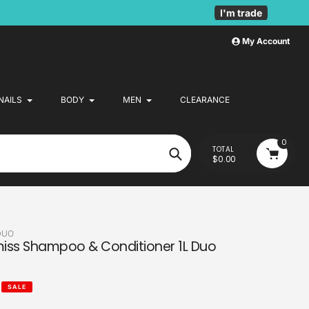
I'm trade
My Account
NAILS
BODY
MEN
CLEARANCE
0
TOTAL
$0.00
Search
DUO
smiss Shampoo & Conditioner 1L Duo
SALE