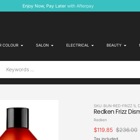
Enjoy Now, Pay Later
with Afterpay
R COLOUR
SALON
ELECTRICAL
BEAUTY
SKU:
BUN-RED-FRIZZ 1L 
Redken Frizz Di
Vendor
Redken
Sale
$119.85
Regular
$236.00
price
price
Tax included.