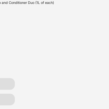
 and Conditioner Duo (1L of each)