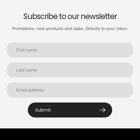
Subscribe to our newsletter
Promotions, new products and sales. Directly to your inbox.
Submit