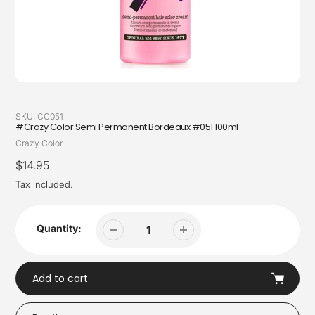
SKU:
CC051
#Crazy Color Semi Permanent Bordeaux #051 100ml
Vendor
Crazy Color
Regular
$14.95
price
Tax included.
Quantity:
Add to cart