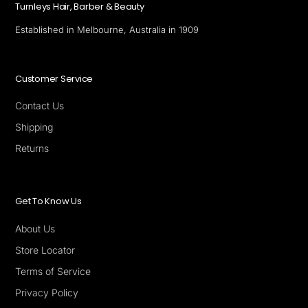
Turnleys Hair, Barber & Beauty
Established in Melbourne, Australia in 1909
Customer Service
Contact Us
Shipping
Returns
Get To Know Us
About Us
Store Locator
Terms of Service
Privacy Policy