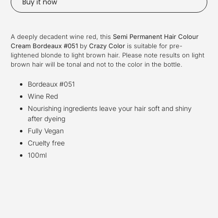
Buy it now
Adding
product
A deeply decadent wine red
, this
Semi Permanent Hair Colour
to
Cream Bordeaux #051
by
Crazy Color
i
s suitable for pre-
your
lightened blonde to light brown hair
.
Please note results on light
cart
brown hair will be tonal and not to the color in the bottle.
Bordeaux #051
Wine Red
Nourishing ingredients leave your hair soft and shiny
after dyeing
Fully Vegan
Cruelty free
100ml