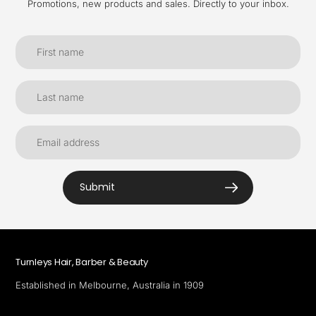
Promotions, new products and sales. Directly to your inbox.
Submit
Turnleys Hair, Barber & Beauty
Established in Melbourne, Australia in 1909