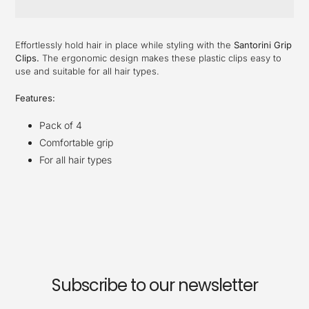
Adding
product
Effortlessly hold hair in place while styling with the
Santorini Grip
to
Clips.
The ergonomic design makes these plastic clips easy to
your
use and suitable for all hair types.
cart
Features:
Pack of 4
Comfortable grip
For all hair types
Subscribe to our newsletter