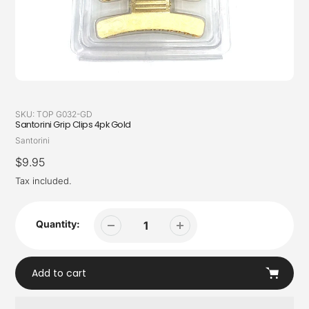
SKU:
TOP G032-GD
Santorini Grip Clips 4pk Gold
Vendor
Santorini
Regular
$9.95
price
Tax included.
Quantity:
Add to cart