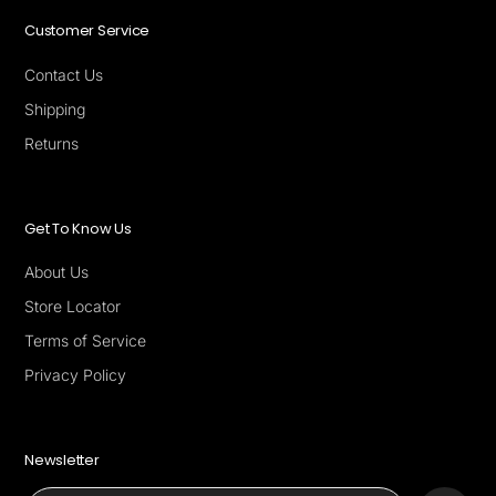
Customer Service
Contact Us
Shipping
Returns
Get To Know Us
About Us
Store Locator
Terms of Service
Privacy Policy
Newsletter