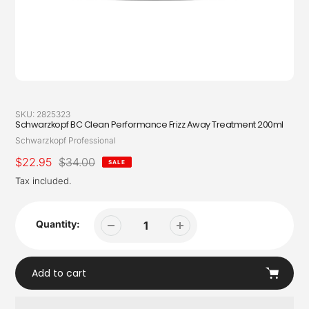
SKU:
2825323
Schwarzkopf BC Clean Performance Frizz Away Treatment 200ml
Vendor
Schwarzkopf Professional
Sale
$22.95
Regular
$34.00
SALE
price
price
Tax included.
Quantity:
Add to cart