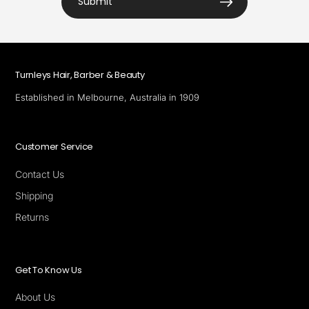
Submit
Turnleys Hair, Barber & Beauty
Established in Melbourne, Australia in 1909
Customer Service
Contact Us
Shipping
Returns
Get To Know Us
About Us