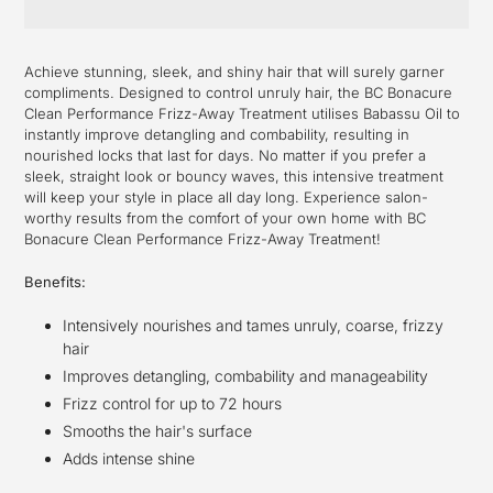
Adding
product
Achieve stunning, sleek, and shiny hair that will surely garner
to
compliments. Designed to control unruly hair, the BC Bonacure
your
Clean Performance Frizz-Away Treatment utilises Babassu Oil to
cart
instantly improve detangling and combability, resulting in
nourished locks that last for days. No matter if you prefer a
sleek, straight look or bouncy waves, this intensive treatment
will keep your style in place all day long. Experience salon-
worthy results from the comfort of your own home with BC
Bonacure Clean Performance Frizz-Away Treatment!
Benefits:
Intensively nourishes and tames unruly, coarse, frizzy
hair
Improves detangling, combability and manageability
Frizz control for up to 72 hours
Smooths the hair's surface
Adds intense shine