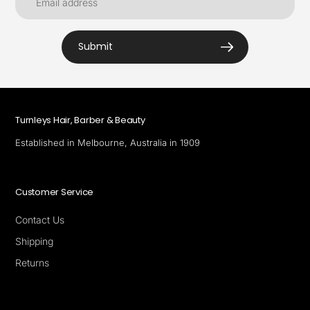
Submit
Turnleys Hair, Barber & Beauty
Established in Melbourne, Australia in 1909
Customer Service
Contact Us
Shipping
Returns