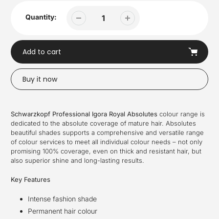
Quantity:
Add to cart
Buy it now
Adding
product
Schwarzkopf Professional Igora Royal Absolutes
colour range is
to
dedicated to the absolute coverage of mature hair. Absolutes
your
beautiful shades supports a comprehensive and versatile range
cart
of colour services to meet all individual colour needs – not only
promising 100% coverage, even on thick and resistant hair, but
also superior shine and long-lasting results.
Key Features
Intense fashion shade
Permanent hair colour