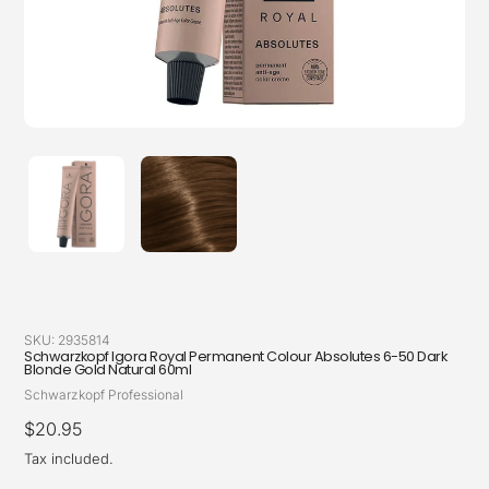
SKU:
2935814
Schwarzkopf Igora Royal Permanent Colour Absolutes 6-50 Dark
Blonde Gold Natural 60ml
Vendor
Schwarzkopf Professional
Regular
$20.95
price
Tax included.