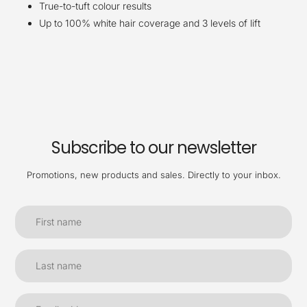
True-to-tuft colour results
Up to 100% white hair coverage and 3 levels of lift
Subscribe to our newsletter
Promotions, new products and sales. Directly to your inbox.