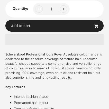
Quantity:
Add to cart
Adding
product
Schwarzkopf Professional Igora Royal Absolutes
colour range is
to
dedicated to the absolute coverage of mature hair. Absolutes
your
beautiful shades supports a comprehensive and versatile range
cart
of colour services to meet all individual colour needs – not only
promising 100% coverage, even on thick and resistant hair, but
also superior shine and long-lasting results.
Key Features
Intense fashion shade
Permanent hair colour
True-to-tuft colour results