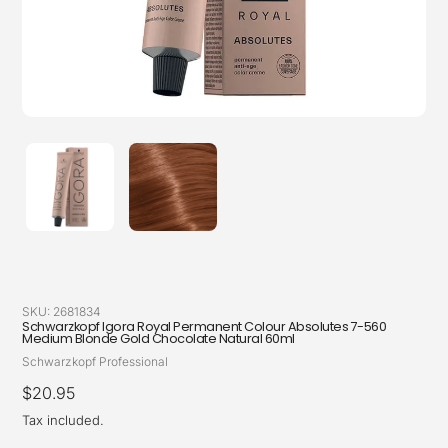
SKU:
2681834
Schwarzkopf Igora Royal Permanent Colour Absolutes 7-560
Medium Blonde Gold Chocolate Natural 60ml
Vendor
Schwarzkopf Professional
Regular
$20.95
price
Tax included.