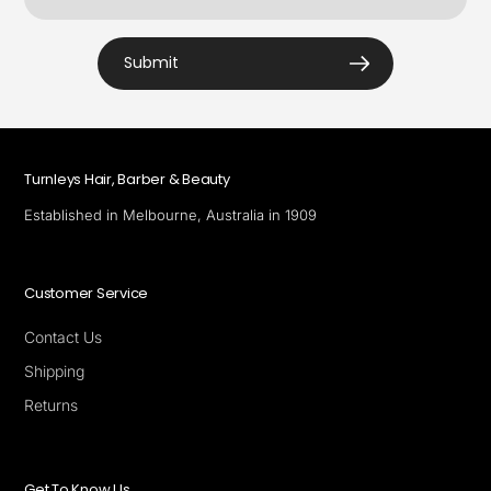
Submit
Turnleys Hair, Barber & Beauty
Established in Melbourne, Australia in 1909
Customer Service
Contact Us
Shipping
Returns
Get To Know Us