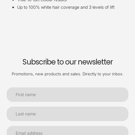
Up to 100% white hair coverage and 3 levels of lift
Subscribe to our newsletter
Promotions, new products and sales. Directly to your inbox.