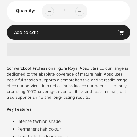
Quantity:
Add to cart
Adding
product
Schwarzkopf Professional Igora Royal Absolutes
colour range is
to
dedicated to the absolute coverage of mature hair. Absolutes
your
beautiful shades supports a comprehensive and versatile range
cart
of colour services to meet all individual colour needs – not only
promising 100% coverage, even on thick and resistant hair, but
also superior shine and long-lasting results.
Key Features
Intense fashion shade
Permanent hair colour
True-to-tuft colour results