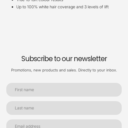
Up to 100% white hair coverage and 3 levels of lift
Subscribe to our newsletter
Promotions, new products and sales. Directly to your inbox.