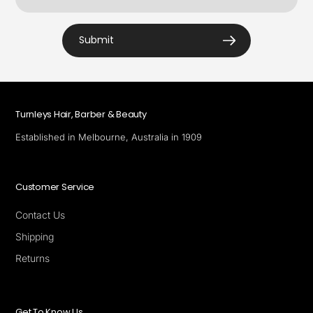
Submit
Turnleys Hair, Barber & Beauty
Established in Melbourne, Australia in 1909
Customer Service
Contact Us
Shipping
Returns
Get To Know Us