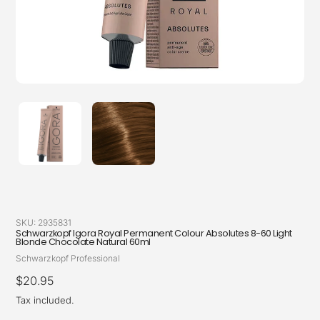
SKU:
2935831
Schwarzkopf Igora Royal Permanent Colour Absolutes 8-60 Light
Blonde Chocolate Natural 60ml
Vendor
Schwarzkopf Professional
Regular
$20.95
price
Tax included.