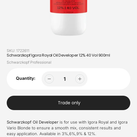
SKU:
1722611
Schwarzkopf Igora Royal Oil Developer 12% 40 Vol 900ml
Vendor
Schwarzkopf Professional
Quantity:
Trade only
Schwarzkopf Oil Developer
is for use with Igora Royal and Igora
Vario Blonde to ensure a smooth mix, consistent results and
easy application. Available in 3%,6%,9% & 12%.