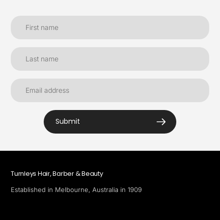
Submit
Turnleys Hair, Barber & Beauty
Established in Melbourne, Australia in 1909