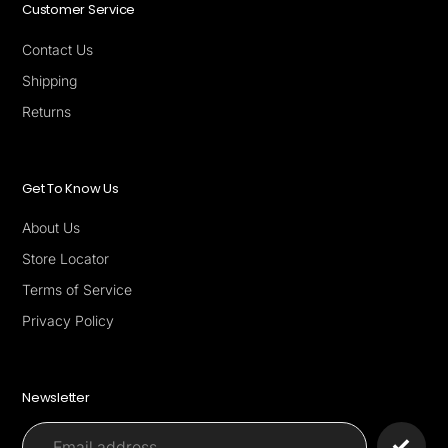
Customer Service
Contact Us
Shipping
Returns
Get To Know Us
About Us
Store Locator
Terms of Service
Privacy Policy
Newsletter