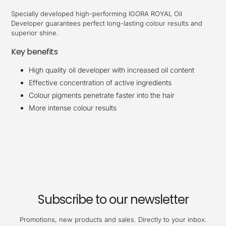
Specially developed high-performing IGORA ROYAL Oil
Developer guarantees perfect long-lasting colour results and
superior shine.
Key benefits
High quality oil developer with increased oil content
Effective concentration of active ingredients
Colour pigments penetrate faster into the hair
More intense colour results
Subscribe to our newsletter
Promotions, new products and sales. Directly to your inbox.