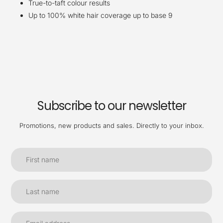
True-to-taft colour results
Up to 100% white hair coverage up to base 9
Subscribe to our newsletter
Promotions, new products and sales. Directly to your inbox.