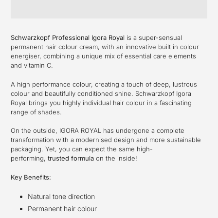
Adding
product
Schwarzkopf Professional Igora Royal
is a super-sensual
to
permanent hair colour cream, with an innovative built in colour
your
energiser, combining a unique mix of essential care elements
cart
and vitamin C.
A high performance colour, creating a touch of deep, lustrous
colour and beautifully conditioned shine. Schwarzkopf Igora
Royal brings you highly individual hair colour in a fascinating
range of shades.
On the outside, IGORA ROYAL has undergone a complete
transformation with a modernised design and more sustainable
packaging. Yet, you can expect the same high-
performing,
trusted formula
on the inside!
Key Benefits:
Natural tone direction
Permanent hair colour