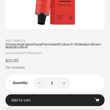
SKU:
2684374
Schwarzkopf Igora Royal Permanent Colour 4-33 Medium Brown
Matt Extra 60ml
Vendor
Schwarzkopf Professional
Regular
$20.95
price
Tax included.
Quantity:
Add to cart