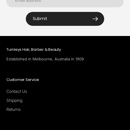
Submit
Turnleys Hair, Barber & Beauty
Established in Melbourne, Australia in 1909
Customer Service
Contact Us
Shipping
Returns