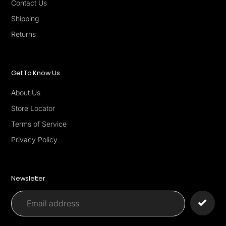
Contact Us
Shipping
Returns
Get To Know Us
About Us
Store Locator
Terms of Service
Privacy Policy
Newsletter