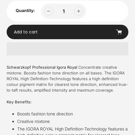
Quantity:
Add to cart
Adding
product
Schwarzkopf Professional Igora Royal
Concentrate creative
to
mixtone. Boosts fashion tone direction on all bases. The IGORA
your
ROYAL High Definition-Technology features a high definition
cart
colour pigment matrix for clearest tone direction, enhanced true-
to-taft results, amplified intensity and maximum coverage.
Key Benefits:
Boosts fashion tone direction
Creative mixtone
The IGORA ROYAL High Definition-Technology features a