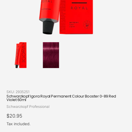
SKU:
2935251
Schwarzkopf Igora Royal Permanent Colour Booster 0-89 Red
Violet 60ml
Vendor
Schwarzkopf Professional
Regular
$20.95
price
Tax included.