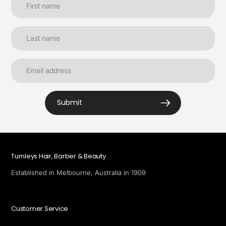
Submit
Turnleys Hair, Barber & Beauty
Established in Melbourne, Australia in 1909
Customer Service