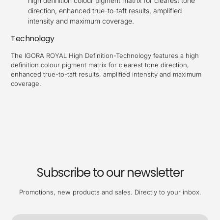
high definition colour pigment matrix for clearest tone
direction, enhanced true-to-taft results, amplified
intensity and maximum coverage.
Technology
The IGORA ROYAL High Definition-Technology features a high
definition colour pigment matrix for clearest tone direction,
enhanced true-to-taft results, amplified intensity and maximum
coverage.
Subscribe to our newsletter
Promotions, new products and sales. Directly to your inbox.