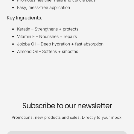
Easy, mess-free application
Key Ingredients:
Keratin – Strengthens + protects
Vitamin E – Nourishes + repairs
Jojoba Oil – Deep hydration + fast absorption
Almond Oil – Softens + smooths
Subscribe to our newsletter
Promotions, new products and sales. Directly to your inbox.