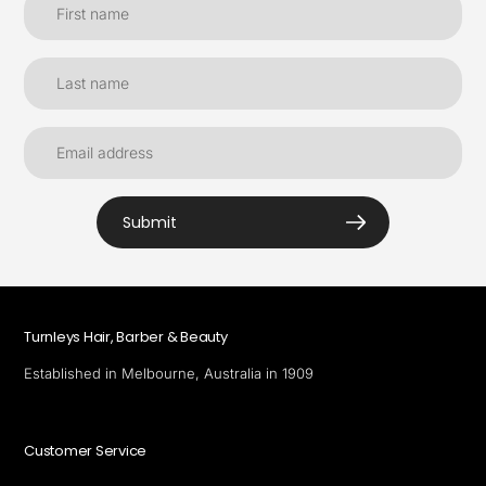
Submit
Turnleys Hair, Barber & Beauty
Established in Melbourne, Australia in 1909
Customer Service