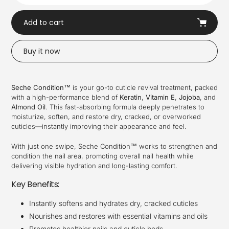
Add to cart
Buy it now
Adding
product
Seche Condition™
is your go-to cuticle revival treatment, packed
to
with a high-performance blend of
Keratin
,
Vitamin E
,
Jojoba
, and
your
Almond Oil
. This fast-absorbing formula deeply penetrates to
cart
moisturize, soften, and restore dry, cracked, or overworked
cuticles—instantly improving their appearance and feel.
With just one swipe, Seche Condition™ works to strengthen and
condition the nail area, promoting overall nail health while
delivering visible hydration and long-lasting comfort.
Key Benefits:
Instantly softens and hydrates dry, cracked cuticles
Nourishes and restores with essential vitamins and oils
Promotes healthier nails and cuticle beds