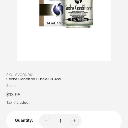
SKU:
SVCOND01
Seche Condition Cuticle Oil 14ml
Vendor
Seche
Regular
$13.95
price
Tax included.
Quantity: