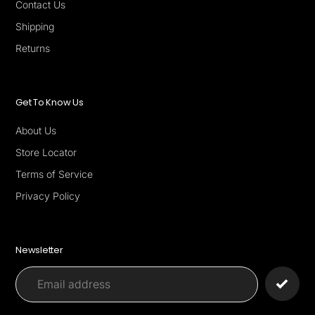
Contact Us
Shipping
Returns
Get To Know Us
About Us
Store Locator
Terms of Service
Privacy Policy
Newsletter