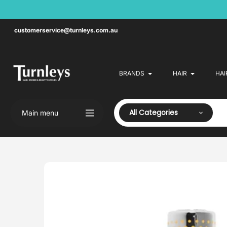
Skip
to
content
customerservice@turnleys.com.au
BRANDS
HAIR
HAI
All Categories
Main menu