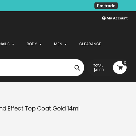
I'm trade
My Account
NAILS
BODY
MEN
CLEARANCE
0
TOTAL
$0.00
Search
d Effect Top Coat Gold 14ml