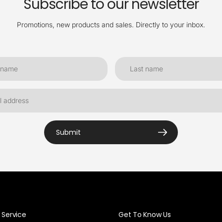
Subscribe to our newsletter
Promotions, new products and sales. Directly to your inbox.
Submit
Service
Get To Know Us