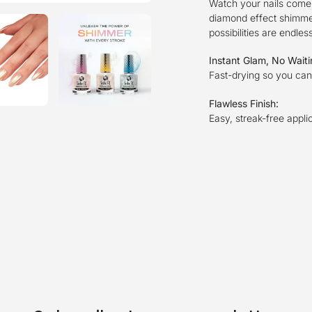
Watch your nails come 
diamond effect shimmeri
possibilities are endles
Instant Glam, No Wait
Fast-drying so you can 
Flawless Finish:
Easy, streak-free appli