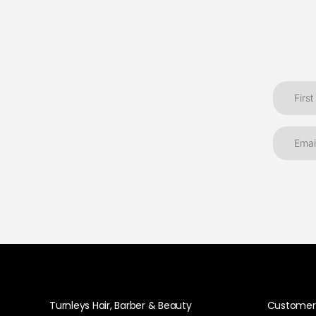
Turnleys Hair, Barber & Beauty
Customer 