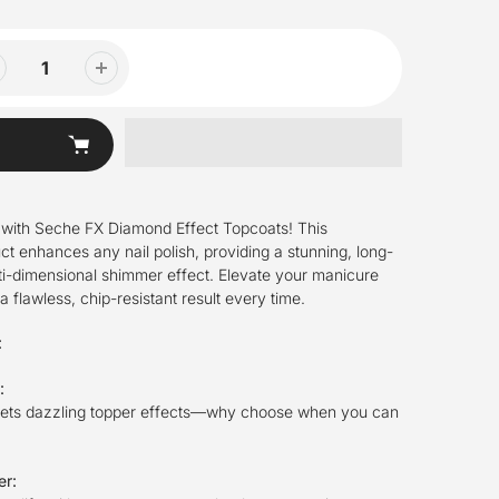
 with Seche FX Diamond Effect Topcoats! This
ct enhances any nail polish, providing a stunning, long-
lti-dimensional shimmer effect. Elevate your manicure
 flawless, chip-resistant result every time.
:
n:
eets dazzling topper effects—why choose when you can
er: