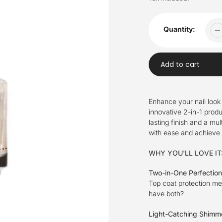
Quantity:
Add to cart
Adding
product
Enhance your nail look
to
innovative 2-in-1 produ
your
lasting finish and a mu
cart
with ease and achieve a
WHY YOU'LL LOVE IT
Two-in-One Perfectio
Top coat protection m
have both?
Light-Catching Shimm