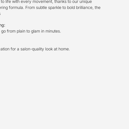
to life with every movement, thanks to our unique
ng formula. From subtle sparkle to bold brilliance, the
s
ing:
go from plain to glam in minutes.
cation for a salon-quality look at home.