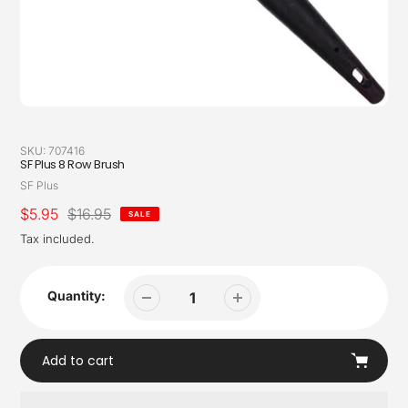
SKU:
707416
SF Plus 8 Row Brush
Vendor
SF Plus
Sale
$5.95
Regular
$16.95
SALE
price
price
Tax included.
Quantity:
Add to cart