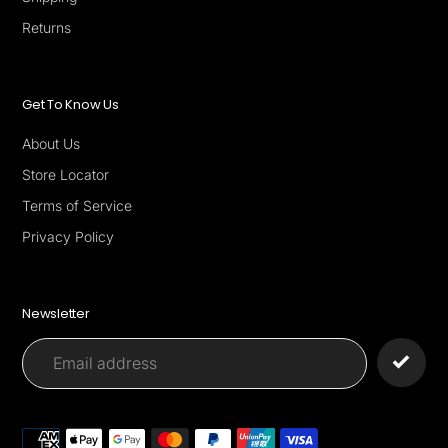
Returns
Get To Know Us
About Us
Store Locator
Terms of Service
Privacy Policy
Newsletter
Payment