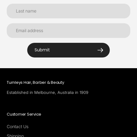
Submit
Turnleys Hair, Barber & Beauty
Established in Melbourne, Australia in 1909
Customer Service
Contact Us
Shipping