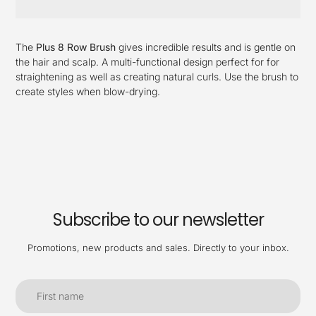
Adding
product
The
Plus 8 Row Brush
gives incredible results and is gentle on
to
the hair and scalp. A multi-functional design perfect for for
your
straightening as well as creating natural curls.
Use the brush to
cart
create styles when blow-drying.
Subscribe to our newsletter
Promotions, new products and sales. Directly to your inbox.