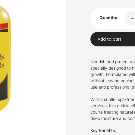
Quantity:
Add to cart
Adding
product
Nourish and protect your
to
specially designed to 
your
growth. Formulated with 
cart
without leaving behind
use and professional t
With a subtle, spa-frie
services, this cuticle oi
you're treating natural 
deep moisture and comf
Key Benefits: