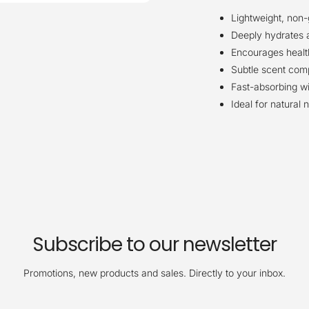
Lightweight, non
Deeply hydrates 
Encourages healt
Subtle scent com
Fast-absorbing wi
Ideal for natural 
Subscribe to our newsletter
Promotions, new products and sales. Directly to your inbox.