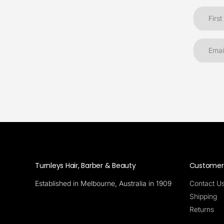
Turnleys Hair, Barber & Beauty
Customer 
Established in Melbourne, Australia in 1909
Contact U
Shipping
Returns