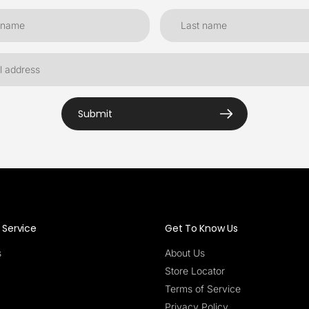
Submit
Service
Get To Know Us
s
About Us
Store Locator
Terms of Service
Privacy Policy