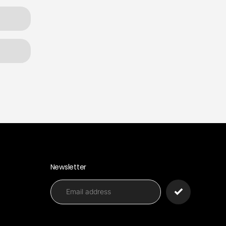
Newsletter