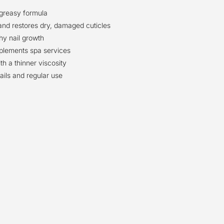
-greasy formula
and restores dry, damaged cuticles
hy nail growth
plements spa services
th a thinner viscosity
nails and regular use