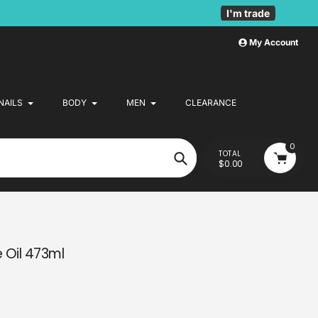
I'm trade
My Account
NAILS
BODY
MEN
CLEARANCE
0
TOTAL
$0.00
Search
e Oil 473ml