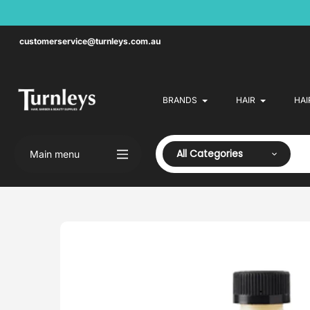
Skip
to
content
customerservice@turnleys.com.au
BRANDS
HAIR
HAI
All Categories
Main menu