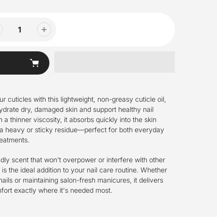
 cuticles with this lightweight, non-greasy cuticle oil,
hydrate dry, damaged skin and support healthy nail
a thinner viscosity, it absorbs quickly into the skin
 a heavy or sticky residue—perfect for both everyday
reatments.
ndly scent that won't overpower or interfere with other
l is the ideal addition to your nail care routine. Whether
nails or maintaining salon-fresh manicures, it delivers
ort exactly where it's needed most.